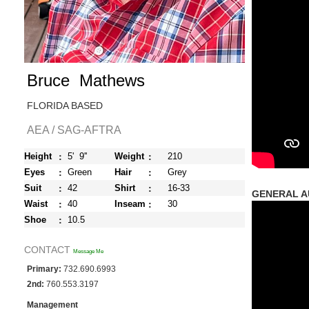
Bruce Mathews
FLORIDA BASED
AEA / SAG-AFTRA
:
:
Height
5' 9''
Weight
210
:
:
Eyes
Green
Hair
Grey
:
:
Suit
42
Shirt
16-33
GENERAL AU
:
:
Waist
40
Inseam
30
:
Shoe
10.5
CONTACT
Message Me
Primary:
732.690.6993
2nd:
760.553.3197
Management