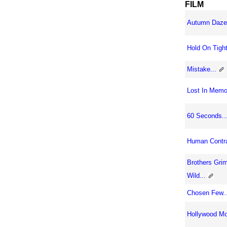
FILM
Autumn Daze.
Hold On Tight,
Mistake...
Lost In Memor
60 Seconds..
Human Contra
Brothers Gri
Wild...
Chosen Few..
Hollywood Mo