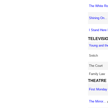
The White Ro
Shining On...
I Stand Here I
TELEVISI
Young and the
Snitch
The Court
Family Law
THEATRE
First Monday 
The Mirror...