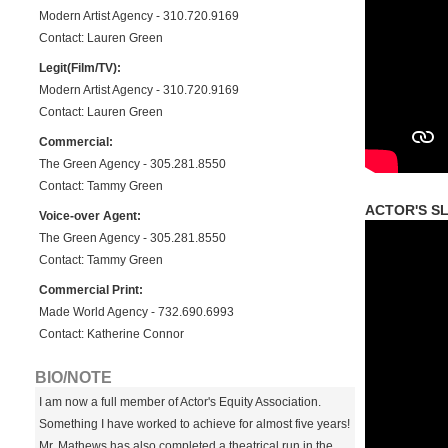
Modern Artist Agency - 310.720.9169
Contact: Lauren Green
Legit(Film/TV):
Modern Artist Agency - 310.720.9169
Contact: Lauren Green
Commercial:
The Green Agency - 305.281.8550
Contact: Tammy Green
ACTOR'S SL
Voice-over Agent:
The Green Agency - 305.281.8550
Contact: Tammy Green
Commercial Print:
Made World Agency - 732.690.6993
Contact: Katherine Connor
BIO/NOTE
I am now a full member of Actor's Equity Association.
Something I have worked to achieve for almost five years!
Mr. Mathews has also completed a theatrical run in the