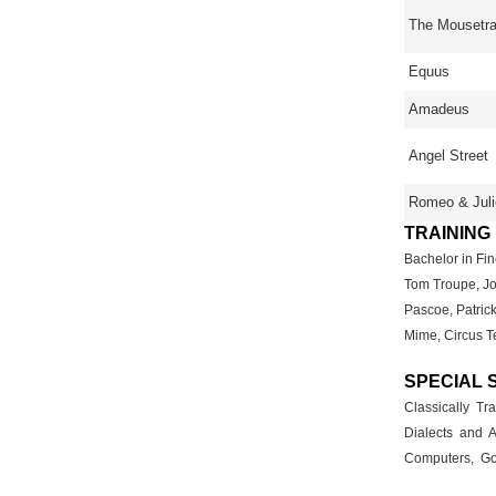
The Mousetr
Equus
Amadeus
Angel Street
Romeo & Juli
TRAINING
Bachelor in Fin
Tom Troupe, Jo
Pascoe, Patrick
Mime, Circus T
SPECIAL 
Classically T
Dialects and A
Computers, Gol