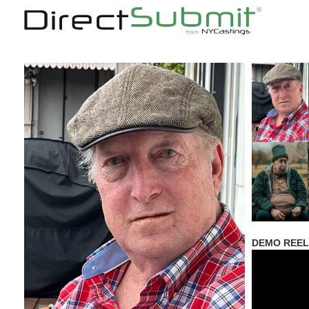
DEMO REEL