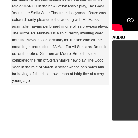
role of MARCH in the new Stefan Marks play, The Good
Year at the Stella Adler Theatre in Hollywood. Bruce was
extraordinarily pleased to be working with Mr. Marks
again after having performed in one of his previous plays,
The Mirror! Mr. Mathews is also currently awaiting word
from the Neveda Conservatory for Theatre who will be
mounting a production of A Man For All Seasons. Bruce is
up for the role of Sir Thomas Moore. Bruce has just
completed the run of Stefan Mark's new play, The Good
Year, in the role of March, a father whose son hates him
for having left the child now a man of thirty-five at a very
young age. ...