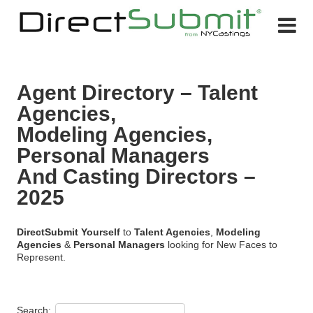
Agent Directory – Talent
Agencies,
Modeling Agencies,
Personal Managers
And Casting Directors –
2025
Direct
Submit Yourself
to
Talent Agencies
,
Modeling
Agencies
&
Personal Managers
looking for New Faces to
Represent.
Search: