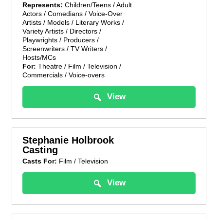
Represents:
Children/Teens / Adult
Actors / Comedians / Voice-Over
Artists / Models / Literary Works /
Variety Artists / Directors /
Playwrights / Producers /
Screenwriters / TV Writers /
Hosts/MCs
For:
Theatre / Film / Television /
Commercials / Voice-overs
View
Stephanie Holbrook
Casting
Casts For:
Film / Television
View