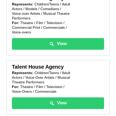
Represents:
Children/Teens / Adult
Actors / Models / Comedians /
Voice-over Artists / Musical Theatre
Performers
For:
Theatre / Film / Television /
Commercial Print / Commercials /
Voice-overs
View
Talent House Agency
Represents:
Children/Teens / Adult
Actors / Voice-Over Artists / Musical
Theatre Performers
For:
Theatre / Film / Television /
Voice-Overs / Commercials
View