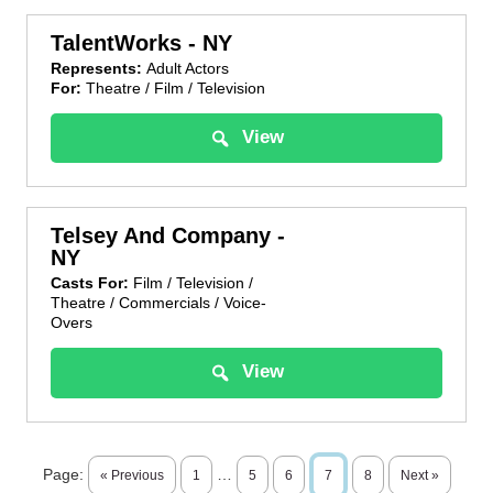
TalentWorks - NY
Represents:
Adult Actors
For:
Theatre / Film / Television
View
Telsey And Company -
NY
Casts For:
Film / Television /
Theatre / Commercials / Voice-
Overs
View
Page:
…
« Previous
1
5
6
7
8
Next »