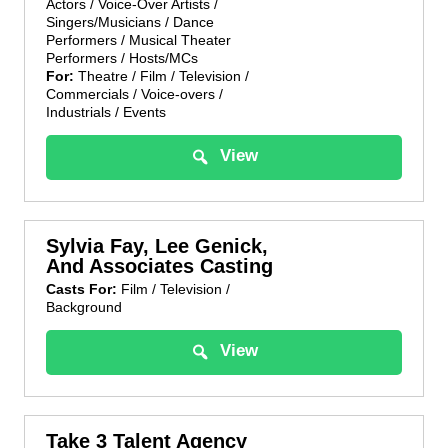
Actors / Voice-Over Artists /
Singers/Musicians / Dance
Performers / Musical Theater
Performers / Hosts/MCs
For:
Theatre / Film / Television /
Commercials / Voice-overs /
Industrials / Events
View
Sylvia Fay, Lee Genick,
And Associates Casting
Casts For:
Film / Television /
Background
View
Take 3 Talent Agency