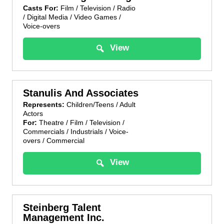
Casts For:
Film / Television / Radio
/ Digital Media / Video Games /
Voice-overs
View
Stanulis And Associates
Represents:
Children/Teens / Adult
Actors
For:
Theatre / Film / Television /
Commercials / Industrials / Voice-
overs / Commercial
View
Steinberg Talent
Management Inc.