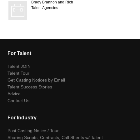
Brady Brannon and Rich
Talent Agencies
For Talent
Talent JOIN
Talent Tour
Get Casting Notices by Email
Talent Success Stories
Advice
Contact Us
For Industry
Post Casting Notice / Tour
Sharing Scripts, Contracts, Call Sheets w/ Talent