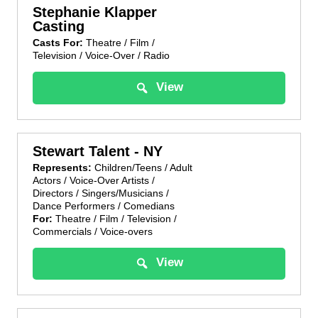
Stephanie Klapper
Casting
Casts For:
Theatre / Film /
Television / Voice-Over / Radio
View
Stewart Talent - NY
Represents:
Children/Teens / Adult
Actors / Voice-Over Artists /
Directors / Singers/Musicians /
Dance Performers / Comedians
For:
Theatre / Film / Television /
Commercials / Voice-overs
View