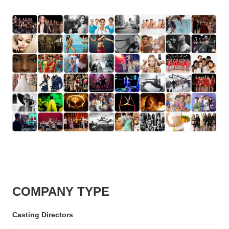
COMPANY TYPE
Casting Directors