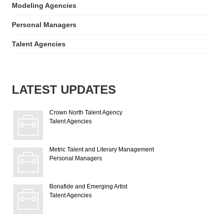
Modeling Agencies
Personal Managers
Talent Agencies
LATEST UPDATES
Crown North Talent Agency
Talent Agencies
Metric Talent and Literary Management
Personal Managers
Bonafide and Emerging Artist
Talent Agencies