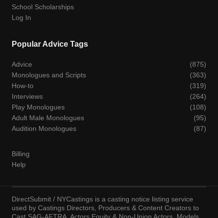
School Scholarships
Log In
Popular Advice Tags
Advice
(875)
Monologues and Scripts
(363)
How-to
(319)
Interviews
(264)
Play Monologues
(108)
Adult Male Monologues
(95)
Audition Monologues
(87)
Billing
Help
DirectSubmit / NYCastings is a casting notice listing service
used by Castings Directors, Producers & Content Creators to
Cast SAG-AFTRA, Actors Equity & Non-Union Actors, Models,