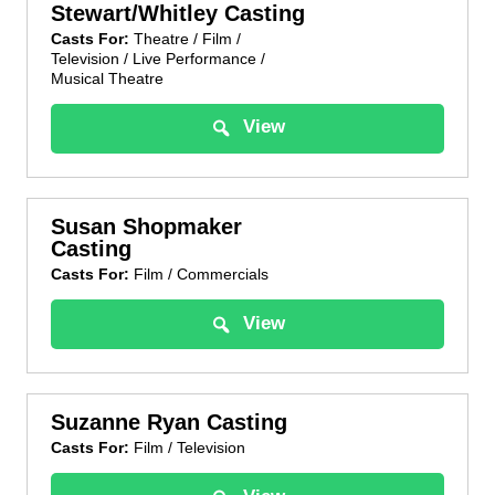
Stewart/Whitley Casting
Casts For:
Theatre / Film /
Television / Live Performance /
Musical Theatre
View
Susan Shopmaker
Casting
Casts For:
Film / Commercials
View
Suzanne Ryan Casting
Casts For:
Film / Television