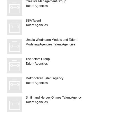
Creative Management Group
Talent Agencies
BBA Talent
Talent Agencies
Ursula Wiedmann Models and Talent
Modeling Agencies
Talent Agencies
The Actors Group
Talent Agencies
Metropolitan Talent Agency
Talent Agencies
Smith and Hervey Grimes Talent Agency
Talent Agencies