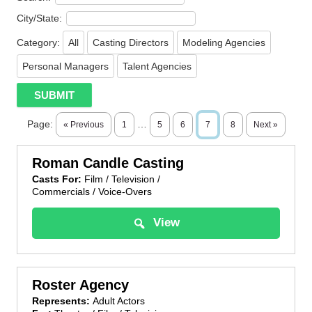
City/State:
Category:
All
Casting Directors
Modeling Agencies
Personal Managers
Talent Agencies
Page:
…
« Previous
1
5
6
7
8
Next »
Roman Candle Casting
Casts For:
Film / Television /
Commercials / Voice-Overs
View
Roster Agency
Represents:
Adult Actors