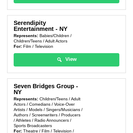
Serendipity
Entertainment - NY
Represents:
Babies/Children /
Children/Teens / Adult Actors
For:
Film / Television
View
Seven Bridges Group -
NY
Represents:
Children/Teens / Adult
Actors / Comedians / Voice-Over
Artists / Models / Singers/Musicians /
Authors / Screenwriters / Producers
/ Athletes / Radio Announcers /
Sports Broadcasters
For:
Theatre / Film / Television /