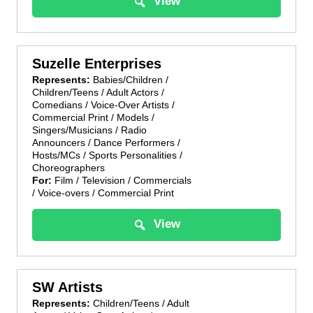
View
Suzelle Enterprises
Represents:
Babies/Children /
Children/Teens / Adult Actors /
Comedians / Voice-Over Artists /
Commercial Print / Models /
Singers/Musicians / Radio
Announcers / Dance Performers /
Hosts/MCs / Sports Personalities /
Choreographers
For:
Film / Television / Commercials
/ Voice-overs / Commercial Print
View
SW Artists
Represents:
Children/Teens / Adult