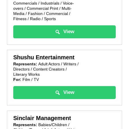
Commercials / Industrials / Voice-
overs / Commercial Print / Multi-
Media / Fashion / Commercial /
Fitness / Radio / Sports
View
Shushu Entertainment
Represents:
Adult Actors / Writers /
Directors / Content Creators /
Literary Works
For:
Film / TV
View
Sinclair Management
Represents:
Babies/Children /