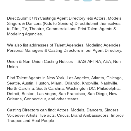
DirectSubmit / NYCastings Agent Directory lets Actors, Models,
Singers & Dancers (Kids to Seniors) DirectSubmit themselves
to Film, TV, Theatre, Commercial and Print Talent Agents &
Modeling Agencies.
We also list addresses of Talent Agencies, Modeling Agencies,
Personal Managers & Casting Directors in our Agent Directory.
Union & Non-Union Casting Notices – SAG-AFTRA, AEA, Non-
Union
Find Talent Agents in New York, Los Angeles, Atlanta, Chicago,
Seattle, Austin, Huston, Miami, Orlando, Knoxville, Nashville,
North Carolina, South Carolina, Washington DC, Philadelphia,
Detroit, Boston, Las Vegas, San Francisco, San Diego, New
Orleans, Connecticut, and other states.
Casting Directors can find: Actors, Models, Dancers, Singers,
Voiceover Artists, live acts, Circus, Brand Ambassadors, Improv
Troupes and Real People.