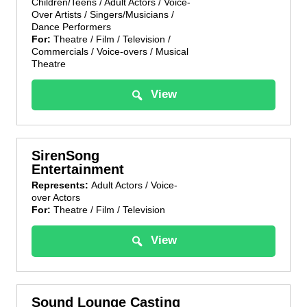
Children/Teens / Adult Actors / Voice-
Over Artists / Singers/Musicians /
Dance Performers
For:
Theatre / Film / Television /
Commercials / Voice-overs / Musical
Theatre
View
SirenSong
Entertainment
Represents:
Adult Actors / Voice-
over Actors
For:
Theatre / Film / Television
View
Sound Lounge Casting