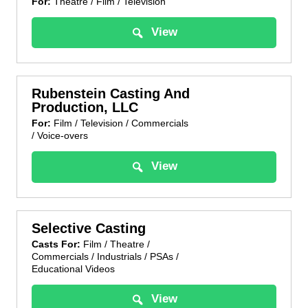
For:
Theatre / Film / Television
View
Rubenstein Casting And
Production, LLC
For:
Film / Television / Commercials
/ Voice-overs
View
Selective Casting
Casts For:
Film / Theatre /
Commercials / Industrials / PSAs /
Educational Videos
View