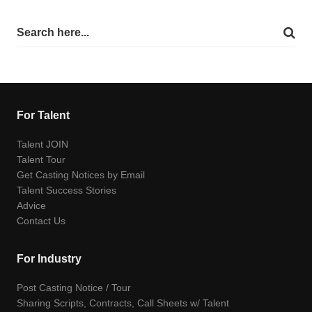
For Talent
Talent JOIN
Talent Tour
Get Casting Notices by Email
Talent Success Stories
Advice
Contact Us
For Industry
Post Casting Notice / Tour
Sharing Scripts, Contracts, Call Sheets w/ Talent