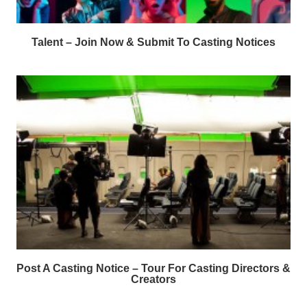
Talent – Join Now & Submit To Casting Notices
Post A Casting Notice – Tour For Casting Directors &
Creators