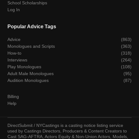
School Scholarships
Log In
Popular Advice Tags
Advice
(863)
Monologues and Scripts
(363)
How-to
(318)
Interviews
(264)
Play Monologues
(108)
Adult Male Monologues
(95)
Audition Monologues
(87)
Billing
Help
DirectSubmit / NYCastings is a casting notice listing service
used by Castings Directors, Producers & Content Creators to
Cast SAG-AFTRA, Actors Equity & Non-Union Actors, Models,