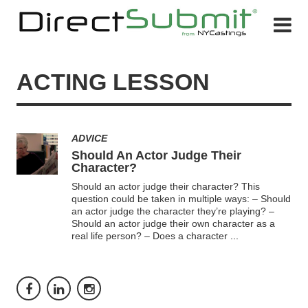
ACTING LESSON
ADVICE
Should An Actor Judge Their
Character?
Should an actor judge their character? This
question could be taken in multiple ways: – Should
an actor judge the character they’re playing? –
Should an actor judge their own character as a
real life person? – Does a character
...