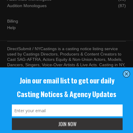
Audition Monologues
(87)
Billing
Help
DirectSubmit / NYCastings is a casting notice listing service
used by Castings Directors, Producers & Content Creators to
Cast SAG-AFTRA, Actors Equity & Non-Union Actors, Models,
Dancers, Singers, Voice-Over Artists & Live Acts. Casting in NY,
LA, Atlanta, Chicago, Miami, Chicago, Seattle, Las Vegas,
Texas, Knoxville, Boston and more. By visiting this site, you
agree to the terms and conditions of our
Terms of Service
and
Privacy Policy
© NYCastings / DirectSubmit 2000 - 2024.
NYCastings / DirectSubmit.com fosters a climate of purposeful
inclusion of all people and value the diversity of racial, religious
background, cultural identity, nationality, marital status, sexual
orientation, gender identity, expression, family structure, age,
mental and physical health and ability, political perspective, and
educational and class status.