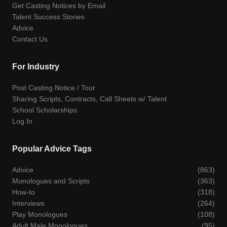
Get Casting Notices by Email
Talent Success Stories
Advice
Contact Us
For Industry
Post Casting Notice / Tour
Sharing Scripts, Contracts, Call Sheets w/ Talent
School Scholarships
Log In
Popular Advice Tags
Advice
(863)
Monologues and Scripts
(363)
How-to
(318)
Interviews
(264)
Play Monologues
(108)
Adult Male Monologues
(95)