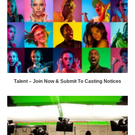
Talent – Join Now & Submit To Casting Notices