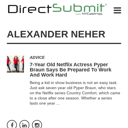
ALEXANDER NEHER
ADVICE
7-Year Old Netflix Actress Pyper
Braun Says Be Prepared To Work
And Work Hard
Being a kid in show business is not an easy task.
Just ask seven year old Pyper Braun, who stars
on the Netflix series Country Comfort, which came
to a close after one season. Whether a series
lasts one year
...