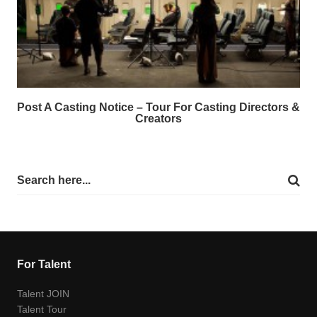
Post A Casting Notice – Tour For Casting Directors &
Creators
For Talent
Talent JOIN
Talent Tour