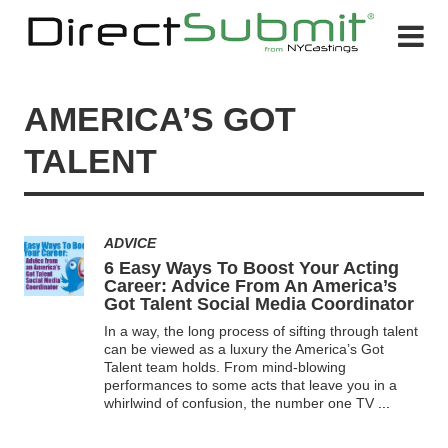
AMERICA’S GOT
TALENT
ADVICE
6 Easy Ways To Boost Your Acting
Career: Advice From An America’s
Got Talent Social Media Coordinator
In a way, the long process of sifting through talent
can be viewed as a luxury the America’s Got
Talent team holds. From mind-blowing
performances to some acts that leave you in a
whirlwind of confusion, the number one TV
...