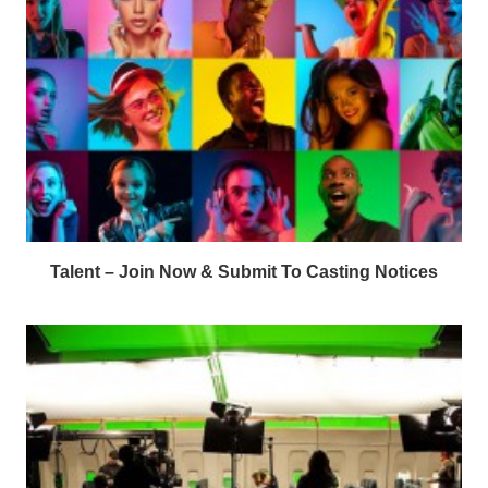
Talent – Join Now & Submit To Casting Notices