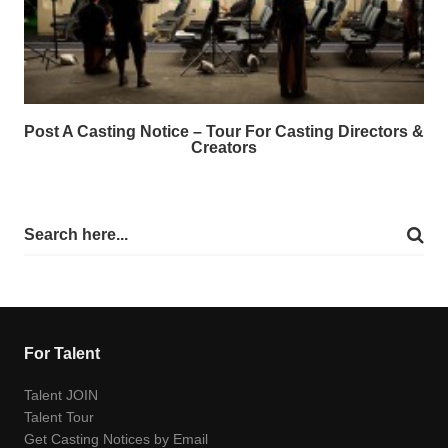
Post A Casting Notice – Tour For Casting Directors &
Creators
For Talent
Talent JOIN
Talent Tour
Get Casting Notices by Email