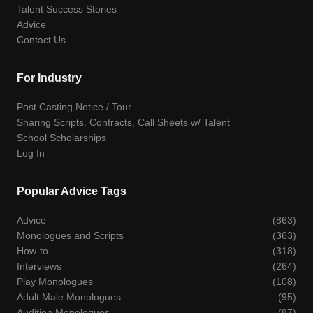
Talent Success Stories
Advice
Contact Us
For Industry
Post Casting Notice / Tour
Sharing Scripts, Contracts, Call Sheets w/ Talent
School Scholarships
Log In
Popular Advice Tags
Advice
(863)
Monologues and Scripts
(363)
How-to
(318)
Interviews
(264)
Play Monologues
(108)
Adult Male Monologues
(95)
Audition Monologues
(87)