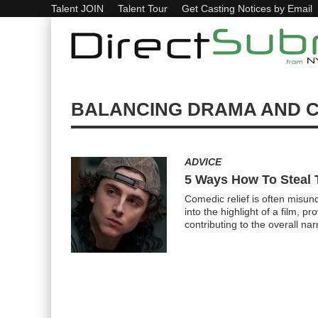
Talent JOIN
Talent Tour
Get Casting Notices by Email
BALANCING DRAMA AND 
ADVICE
5 Ways How To Steal 
Comedic relief is often misun
into the highlight of a film, 
contributing to the overall na