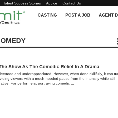
Talent Success Stories
Advice
Contact Us
CASTING
POST A JOB
AGENT D
COMEDY
The Show As The Comedic Relief In A Drama
derstood and underappreciated. However, when done skillfully, it can tu
providing viewers with a much-needed pause from the intensity while still
rrative. For performers, portraying comedic
...