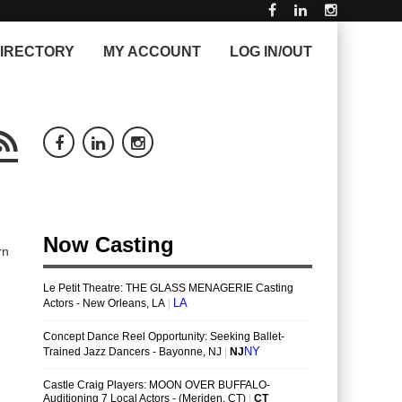
IRECTORY
MY ACCOUNT
LOG IN/OUT
rn