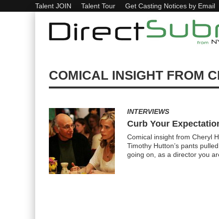
Talent JOIN
Talent Tour
Get Casting Notices by Email
COMICAL INSIGHT FROM C
INTERVIEWS
Curb Your Expectatio
Comical insight from Cheryl H
Timothy Hutton’s pants pulle
going on, as a director you a