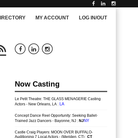
IRECTORY
MY ACCOUNT
LOG IN/OUT