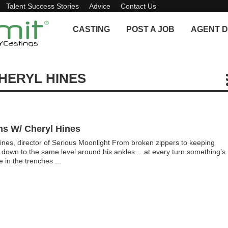
Talent Success Stories
Advice
Contact Us
CASTING
POST A JOB
AGENT D
HERYL HINES
ns W/ Cheryl Hines
ines, director of Serious Moonlight From broken zippers to keeping
d down to the same level around his ankles… at every turn something’s
re in the trenches
...