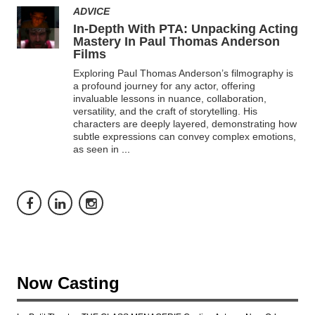
ADVICE
In-Depth With PTA: Unpacking Acting
Mastery In Paul Thomas Anderson
Films
Exploring Paul Thomas Anderson’s filmography is
a profound journey for any actor, offering
invaluable lessons in nuance, collaboration,
versatility, and the craft of storytelling. His
characters are deeply layered, demonstrating how
subtle expressions can convey complex emotions,
as seen in
...