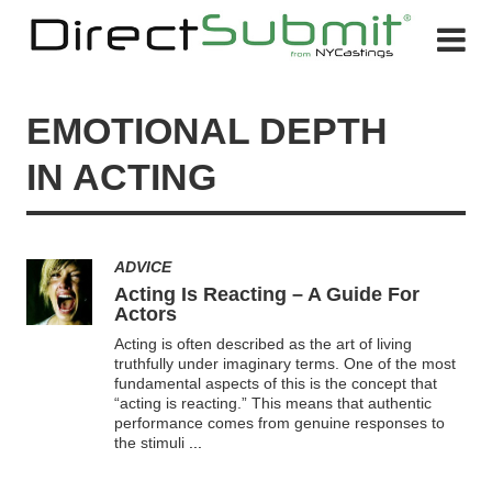
EMOTIONAL DEPTH
IN ACTING
ADVICE
Acting Is Reacting – A Guide For
Actors
Acting is often described as the art of living
truthfully under imaginary terms. One of the most
fundamental aspects of this is the concept that
“acting is reacting.” This means that authentic
performance comes from genuine responses to
the stimuli
...