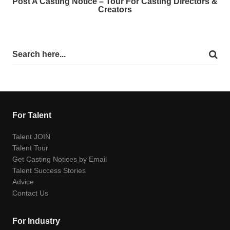
Post A Casting Notice – Tour For Casting Directors &
Creators
For Talent
Talent JOIN
Talent Tour
Get Casting Notices by Email
Talent Success Stories
Advice
Contact Us
For Industry