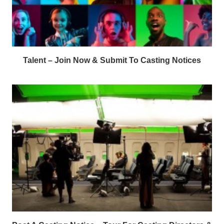
Talent – Join Now & Submit To Casting Notices