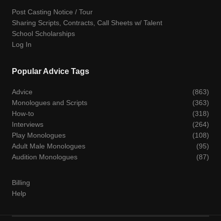
Post Casting Notice / Tour
Sharing Scripts, Contracts, Call Sheets w/ Talent
School Scholarships
Log In
Popular Advice Tags
Advice
(863)
Monologues and Scripts
(363)
How-to
(318)
Interviews
(264)
Play Monologues
(108)
Adult Male Monologues
(95)
Audition Monologues
(87)
Billing
Help