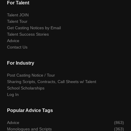
For Talent
Talent JOIN
Talent Tour
Get Casting Notices by Email
Talent Success Stories
Advice
Contact Us
For Industry
Post Casting Notice / Tour
Sharing Scripts, Contracts, Call Sheets w/ Talent
School Scholarships
Log In
Popular Advice Tags
Advice
(863)
Monologues and Scripts
(363)