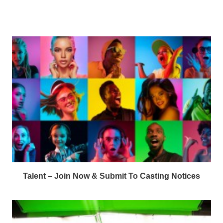
Talent – Join Now & Submit To Casting Notices