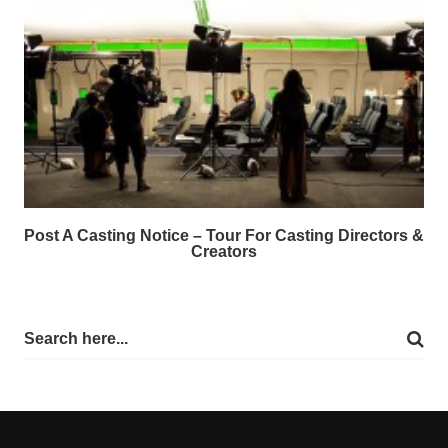
Post A Casting Notice – Tour For Casting Directors &
Creators