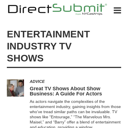
ENTERTAINMENT
INDUSTRY TV
SHOWS
ADVICE
Great TV Shows About Show
Business: A Guide For Actors
As actors navigate the complexities of the
entertainment industry, gaining insights from those
who’ve tread similar paths can be invaluable. TV
shows like “Entourage,” “The Marvelous Mrs.
Maisel,” and “Barry” offer a blend of entertainment
and education, providing a window
...