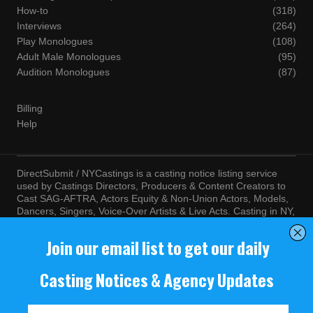
How-to
(318)
Interviews
(264)
Play Monologues
(108)
Adult Male Monologues
(95)
Audition Monologues
(87)
Billing
Help
DirectSubmit / NYCastings is a casting notice listing service
used by Castings Directors, Producers & Content Creators to
Cast SAG-AFTRA, Actors Equity & Non-Union Actors, Models,
Dancers, Singers, Voice-Over Artists & Live Acts. Casting in NY,
LA, Atlanta, Chicago, Miami, Chicago, Seattle, Las Vegas,
Texas, Knoxville, Boston and more. By visiting this site, you
agree to the terms and conditions of our
Terms of Service
and
Privacy Policy
© NYCastings / DirectSubmit 2000 - 2024.
NYCastings / DirectSubmit.com fosters a climate of purposeful
inclusion of all people and value the diversity of racial, religious
background, cultural identity, nationality, marital status, sexual
orientation, gender identity, expression, family structure, age,