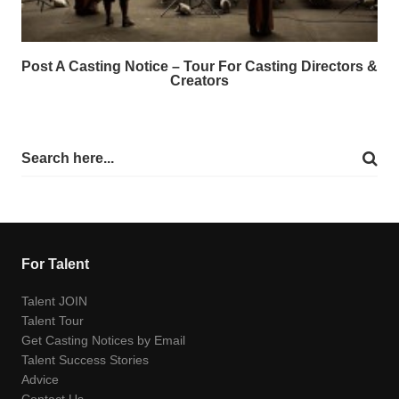
Post A Casting Notice – Tour For Casting Directors &
Creators
For Talent
Talent JOIN
Talent Tour
Get Casting Notices by Email
Talent Success Stories
Advice
Contact Us