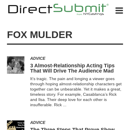
FOX MULDER
ADVICE
3 Almost-Relationship Acting Tips
That Will Drive The Audience Mad
It’s tragic. The pain and longing a viewer goes
through hoping almost-relationship characters get
together can be unbearable. Yet it makes a great,
timeless story. For example, Casablanca’s Rick
and Ilsa. Their deep love for each other is
insufferable. Rick
...
ADVICE
The Three Steps That Prove Show