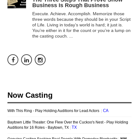
Business Is Rough Business
Execute. Achieve. Accomplish. Memorize those
three words because they should be in your Script
of Life. Living in today’s world is hard; it just is.
You’re either in it for the count or you’re a lump on
the casting couch.
...