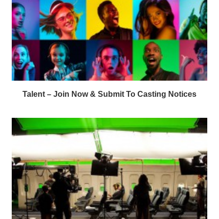
Talent – Join Now & Submit To Casting Notices