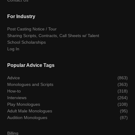
For Industry
Post Casting Notice / Tour
Sharing Scripts, Contracts, Call Sheets w/ Talent
School Scholarships
Log In
Popular Advice Tags
Advice
(863)
Monologues and Scripts
(363)
How-to
(318)
Interviews
(264)
Play Monologues
(108)
Adult Male Monologues
(95)
Audition Monologues
(87)
Billing