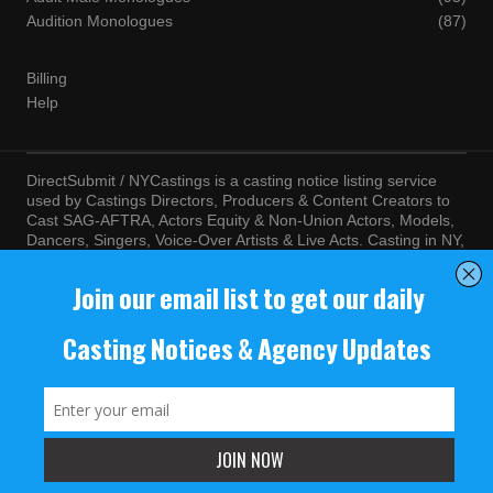
Audition Monologues
(87)
Billing
Help
DirectSubmit / NYCastings is a casting notice listing service
used by Castings Directors, Producers & Content Creators to
Cast SAG-AFTRA, Actors Equity & Non-Union Actors, Models,
Dancers, Singers, Voice-Over Artists & Live Acts. Casting in NY,
LA, Atlanta, Chicago, Miami, Chicago, Seattle, Las Vegas,
Texas, Knoxville, Boston and more. By visiting this site, you
agree to the terms and conditions of our
Terms of Service
and
Privacy Policy
© NYCastings / DirectSubmit 2000 - 2024.
NYCastings / DirectSubmit.com fosters a climate of purposeful
inclusion of all people and value the diversity of racial, religious
background, cultural identity, nationality, marital status, sexual
orientation, gender identity, expression, family structure, age,
mental and physical health and ability, political perspective, and
educational and class status.