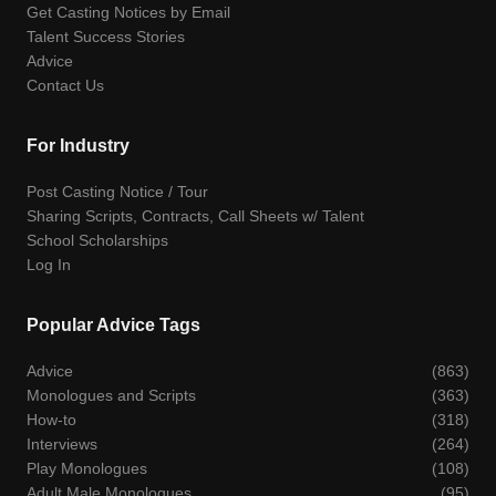
Get Casting Notices by Email
Talent Success Stories
Advice
Contact Us
For Industry
Post Casting Notice / Tour
Sharing Scripts, Contracts, Call Sheets w/ Talent
School Scholarships
Log In
Popular Advice Tags
Advice
(863)
Monologues and Scripts
(363)
How-to
(318)
Interviews
(264)
Play Monologues
(108)
Adult Male Monologues
(95)