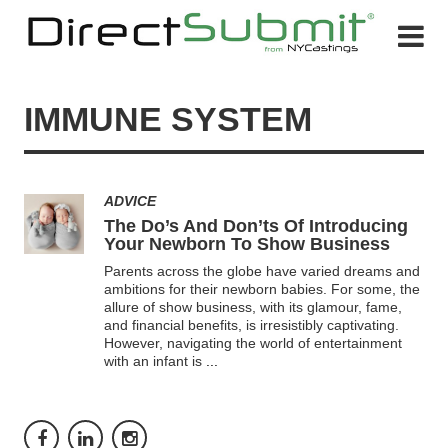
IMMUNE SYSTEM
ADVICE
The Do’s And Don’ts Of Introducing
Your Newborn To Show Business
Parents across the globe have varied dreams and
ambitions for their newborn babies. For some, the
allure of show business, with its glamour, fame,
and financial benefits, is irresistibly captivating.
However, navigating the world of entertainment
with an infant is
...