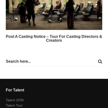
Post A Casting Notice – Tour For Casting Directors &
Creators
For Talent
Talent JOIN
Talent Tour