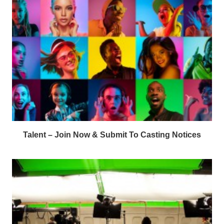
Talent – Join Now & Submit To Casting Notices