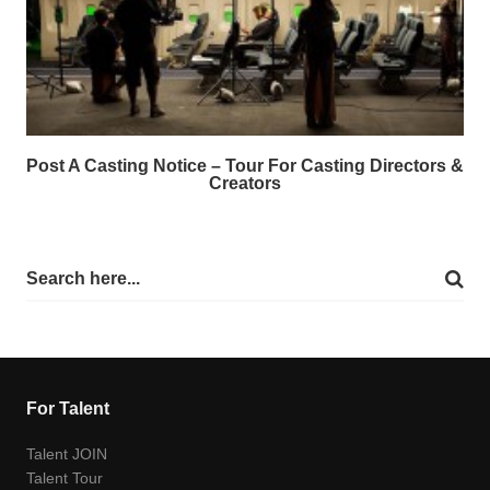
Post A Casting Notice – Tour For Casting Directors &
Creators
For Talent
Talent JOIN
Talent Tour