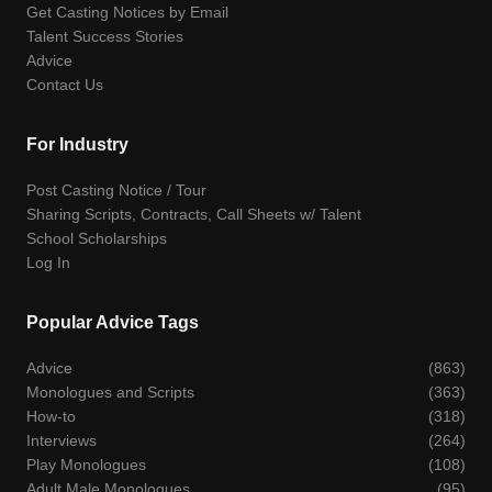
Get Casting Notices by Email
Talent Success Stories
Advice
Contact Us
For Industry
Post Casting Notice / Tour
Sharing Scripts, Contracts, Call Sheets w/ Talent
School Scholarships
Log In
Popular Advice Tags
Advice
(863)
Monologues and Scripts
(363)
How-to
(318)
Interviews
(264)
Play Monologues
(108)
Adult Male Monologues
(95)