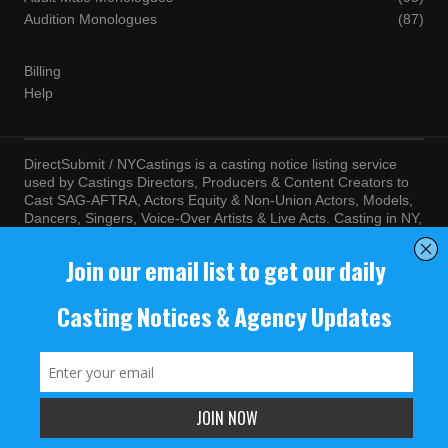
Audition Monologues
(87)
Billing
Help
DirectSubmit / NYCastings is a casting notice listing service
used by Castings Directors, Producers & Content Creators to
Cast SAG-AFTRA, Actors Equity & Non-Union Actors, Models,
Dancers, Singers, Voice-Over Artists & Live Acts. Casting in NY,
LA, Atlanta, Chicago, Miami, Chicago, Seattle, Las Vegas,
Texas, Knoxville, Boston and more. By visiting this site, you
agree to the terms and conditions of our
Terms of Service
and
Privacy Policy
© NYCastings / DirectSubmit 2000 - 2024.
NYCastings / DirectSubmit.com fosters a climate of purposeful
inclusion of all people and value the diversity of racial, religious
background, cultural identity, nationality, marital status, sexual
orientation, gender identity, expression, family structure, age,
mental and physical health and ability, political perspective, and
educational and class status.