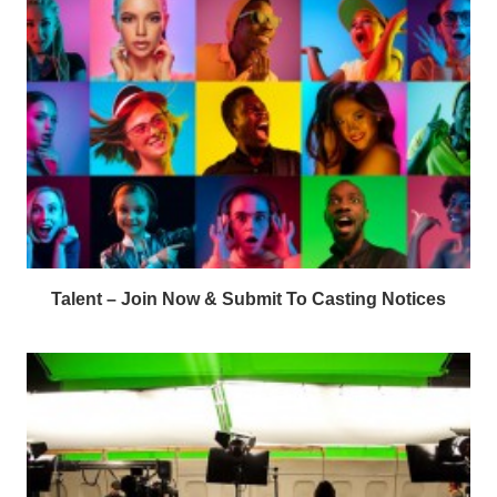
Talent – Join Now & Submit To Casting Notices