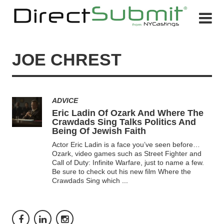
JOE CHREST
ADVICE
Eric Ladin Of Ozark And Where The
Crawdads Sing Talks Politics And
Being Of Jewish Faith
Actor Eric Ladin is a face you’ve seen before…
Ozark, video games such as Street Fighter and
Call of Duty: Infinite Warfare, just to name a few.
Be sure to check out his new film Where the
Crawdads Sing which
...