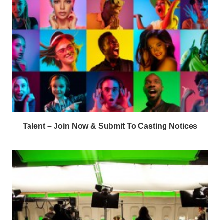
Talent – Join Now & Submit To Casting Notices