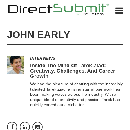
JOHN EARLY
INTERVIEWS
Inside The Mind Of Tarek Ziad:
Creativity, Challenges, And Career
Growth
We had the pleasure of chatting with the incredibly
talented Tarek Ziad, a rising star whose work has
been making waves across the industry. With a
unique blend of creativity and passion, Tarek has
quickly carved out a niche for
...