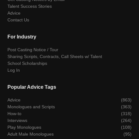
Talent Success Stories
Advice
Contact Us
For Industry
Post Casting Notice / Tour
Sharing Scripts, Contracts, Call Sheets w/ Talent
School Scholarships
Log In
Popular Advice Tags
Advice
(863)
Monologues and Scripts
(363)
How-to
(318)
Interviews
(264)
Play Monologues
(108)
Adult Male Monologues
(95)