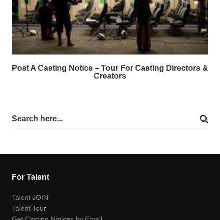
Post A Casting Notice – Tour For Casting Directors &
Creators
For Talent
Talent JOIN
Talent Tour
Get Casting Notices by Email