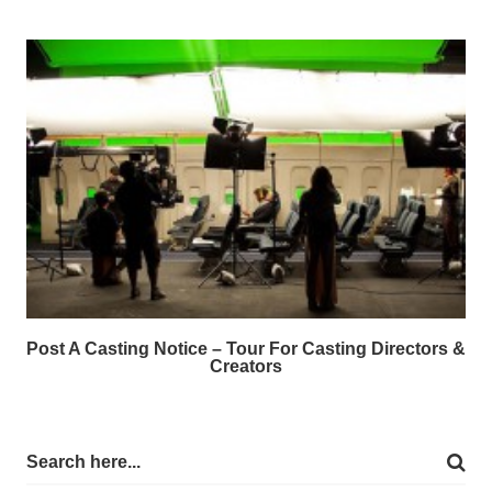
Post A Casting Notice – Tour For Casting Directors &
Creators