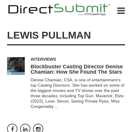
LEWIS PULLMAN
INTERVIEWS
Blockbuster Casting Director Denise
Chamian: How She Found The Stars
Denise Chamian, CSA, is one of entertainment’s
top Casting Directors. She has worked on some of
the biggest movies and TV shows over the past
three decades, including Top Gun: Maverick, Elvis
(2022), Love, Simon, Saving Private Ryan, Miss
Congeniality
...