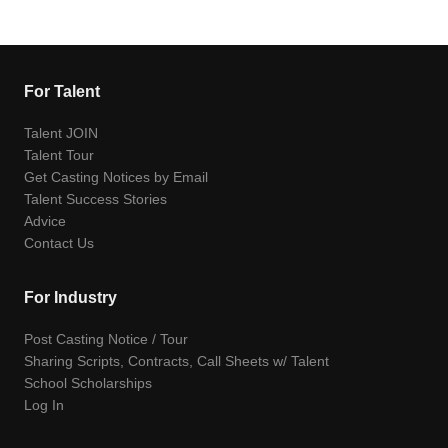
For Talent
Talent JOIN
Talent Tour
Get Casting Notices by Email
Talent Success Stories
Advice
Contact Us
For Industry
Post Casting Notice / Tour
Sharing Scripts, Contracts, Call Sheets w/ Talent
School Scholarships
Log In