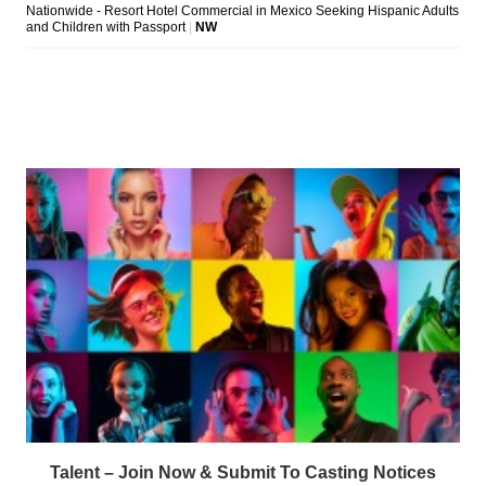
Talent – Join Now & Submit To Casting Notices