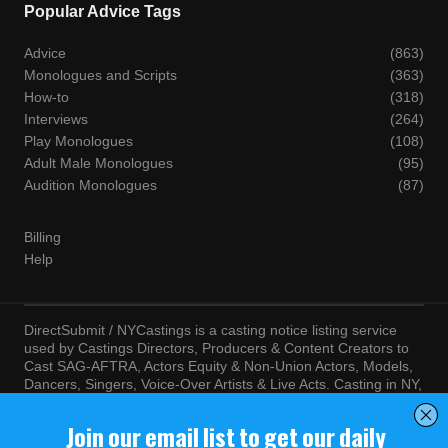
Popular Advice Tags
Advice
(863)
Monologues and Scripts
(363)
How-to
(318)
Interviews
(264)
Play Monologues
(108)
Adult Male Monologues
(95)
Audition Monologues
(87)
Billing
Help
DirectSubmit / NYCastings is a casting notice listing service
used by Castings Directors, Producers & Content Creators to
Cast SAG-AFTRA, Actors Equity & Non-Union Actors, Models,
Dancers, Singers, Voice-Over Artists & Live Acts. Casting in NY,
LA, Atlanta, Chicago, Miami, Chicago, Seattle, Las Vegas,
Texas, Knoxville, Boston and more. By visiting this site, you
agree to the terms and conditions of our
Terms of Service
and