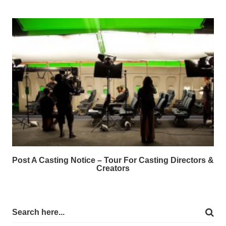
Post A Casting Notice – Tour For Casting Directors &
Creators