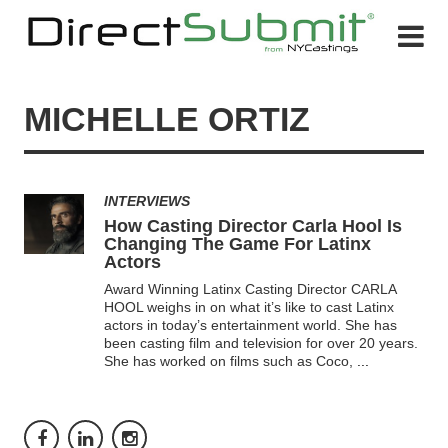
MICHELLE ORTIZ
INTERVIEWS
How Casting Director Carla Hool Is
Changing The Game For Latinx
Actors
Award Winning Latinx Casting Director CARLA
HOOL weighs in on what it’s like to cast Latinx
actors in today’s entertainment world. She has
been casting film and television for over 20 years.
She has worked on films such as Coco,
...