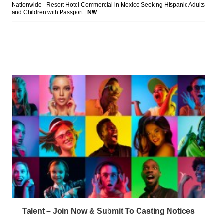
Talent – Join Now & Submit To Casting Notices