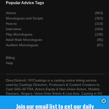
Popular Advice Tags
Advice
(863)
Monologues and Scripts
(363)
How-to
(318)
Interviews
(264)
Play Monologues
(108)
Adult Male Monologues
(95)
Audition Monologues
(87)
Billing
Help
DirectSubmit / NYCastings is a casting notice listing service
used by Castings Directors, Producers & Content Creators to
Cast SAG-AFTRA, Actors Equity & Non-Union Actors, Models,
Dancers, Singers, Voice-Over Artists & Live Acts. Casting in NY,
LA, Atlanta, Chicago, Miami, Chicago, Seattle, Las Vegas,
Texas, Knoxville, Boston and more. By visiting this site, you
agree to the terms and conditions of our
Terms of Service
and