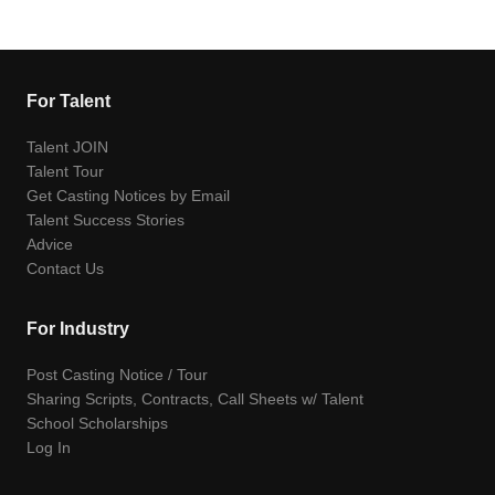
For Talent
Talent JOIN
Talent Tour
Get Casting Notices by Email
Talent Success Stories
Advice
Contact Us
For Industry
Post Casting Notice / Tour
Sharing Scripts, Contracts, Call Sheets w/ Talent
School Scholarships
Log In