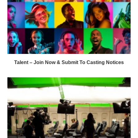
Talent – Join Now & Submit To Casting Notices