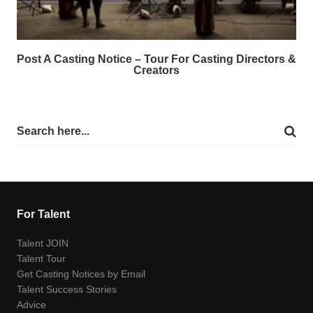
Post A Casting Notice – Tour For Casting Directors &
Creators
For Talent
Talent JOIN
Talent Tour
Get Casting Notices by Email
Talent Success Stories
Advice