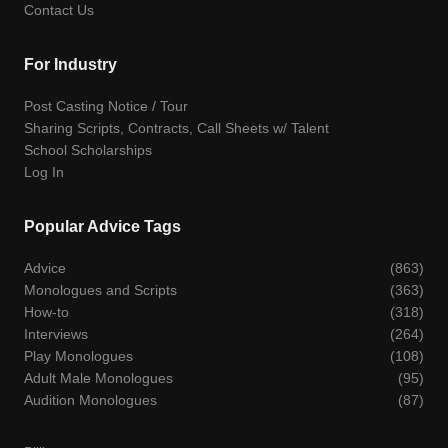
Contact Us
For Industry
Post Casting Notice / Tour
Sharing Scripts, Contracts, Call Sheets w/ Talent
School Scholarships
Log In
Popular Advice Tags
Advice
(863)
Monologues and Scripts
(363)
How-to
(318)
Interviews
(264)
Play Monologues
(108)
Adult Male Monologues
(95)
Audition Monologues
(87)