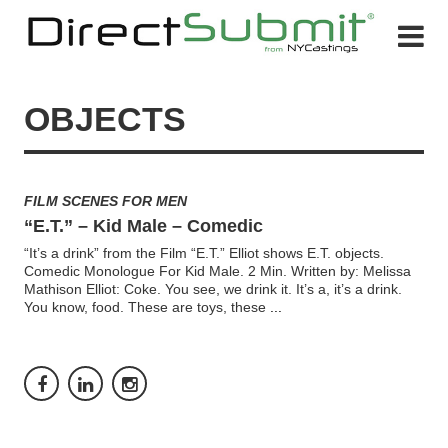
OBJECTS
FILM SCENES FOR MEN
“E.T.” – Kid Male – Comedic
“It’s a drink” from the Film “E.T.” Elliot shows E.T. objects.
Comedic Monologue For Kid Male. 2 Min. Written by: Melissa
Mathison Elliot: Coke. You see, we drink it. It’s a, it’s a drink.
You know, food. These are toys, these
...