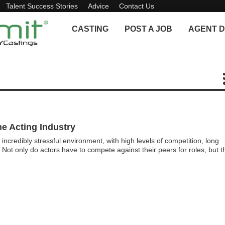
Talent Success Stories
Advice
Contact Us
CASTING
POST A JOB
AGENT D
e Acting Industry
incredibly stressful environment, with high levels of competition, long
. Not only do actors have to compete against their peers for roles, but t