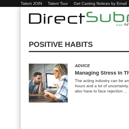
Talent JOIN
Talent Tour
Get Casting Notices by Email
POSITIVE HABITS
ADVICE
Managing Stress In Th
The acting industry can be an 
hours and a lot of uncertainty
also have to face rejection
...