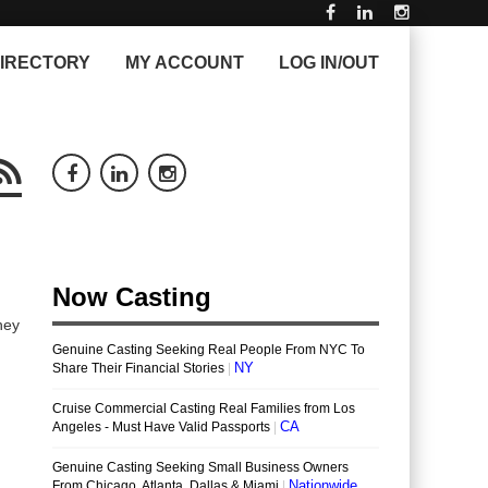
IRECTORY
MY ACCOUNT
LOG IN/OUT
hey