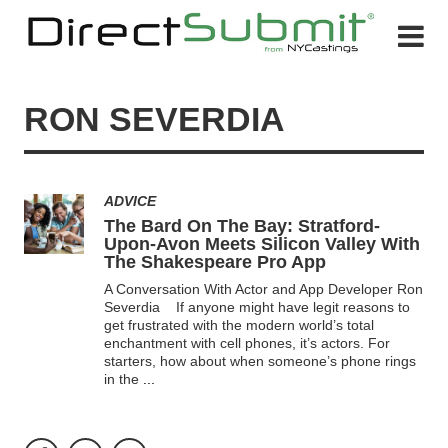
RON SEVERDIA
ADVICE
The Bard On The Bay: Stratford-
Upon-Avon Meets Silicon Valley With
The Shakespeare Pro App
A Conversation With Actor and App Developer Ron
Severdia If anyone might have legit reasons to
get frustrated with the modern world’s total
enchantment with cell phones, it’s actors. For
starters, how about when someone’s phone rings
in the
...