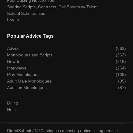
Post Casting Notice / Tour
Sharing Scripts, Contracts, Call Sheets w/ Talent
School Scholarships
Log In
Popular Advice Tags
Advice
(863)
Monologues and Scripts
(363)
How-to
(318)
Interviews
(264)
Play Monologues
(108)
Adult Male Monologues
(95)
Audition Monologues
(87)
Billing
Help
DirectSubmit / NYCastings is a casting notice listing service