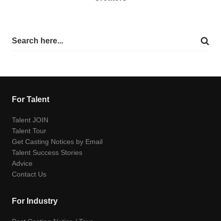
For Talent
Talent JOIN
Talent Tour
Get Casting Notices by Email
Talent Success Stories
Advice
Contact Us
For Industry