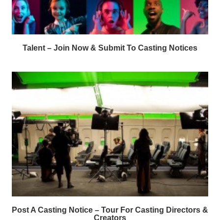
Talent – Join Now & Submit To Casting Notices
Post A Casting Notice – Tour For Casting Directors &
Creators