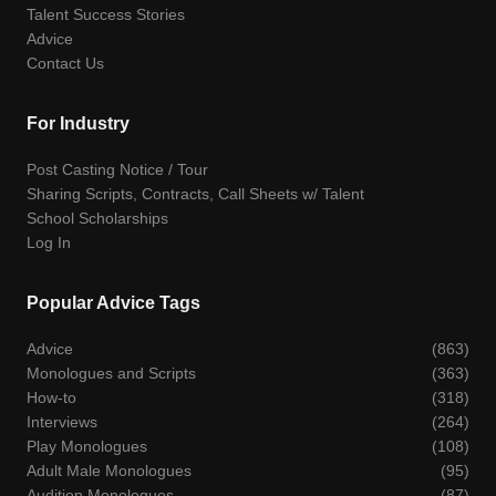
Talent Success Stories
Advice
Contact Us
For Industry
Post Casting Notice / Tour
Sharing Scripts, Contracts, Call Sheets w/ Talent
School Scholarships
Log In
Popular Advice Tags
Advice
(863)
Monologues and Scripts
(363)
How-to
(318)
Interviews
(264)
Play Monologues
(108)
Adult Male Monologues
(95)
Audition Monologues
(87)