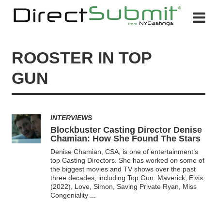
ROOSTER IN TOP
GUN
INTERVIEWS
Blockbuster Casting Director Denise
Chamian: How She Found The Stars
Denise Chamian, CSA, is one of entertainment’s
top Casting Directors. She has worked on some of
the biggest movies and TV shows over the past
three decades, including Top Gun: Maverick, Elvis
(2022), Love, Simon, Saving Private Ryan, Miss
Congeniality
...