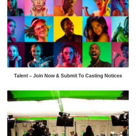
Talent – Join Now & Submit To Casting Notices