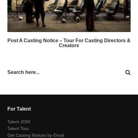
Post A Casting Notice – Tour For Casting Directors &
Creators
For Talent
Talent JOIN
Talent Tour
Get Casting Notices by Email