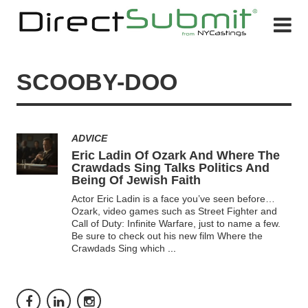
SCOOBY-DOO
ADVICE
Eric Ladin Of Ozark And Where The
Crawdads Sing Talks Politics And
Being Of Jewish Faith
Actor Eric Ladin is a face you’ve seen before…
Ozark, video games such as Street Fighter and
Call of Duty: Infinite Warfare, just to name a few.
Be sure to check out his new film Where the
Crawdads Sing which
...