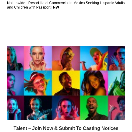
Talent – Join Now & Submit To Casting Notices