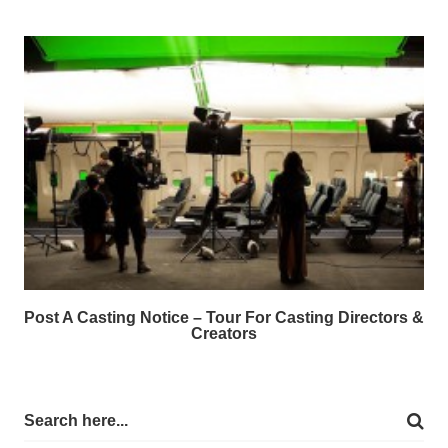
Post A Casting Notice – Tour For Casting Directors &
Creators