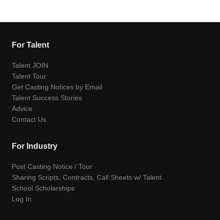
For Talent
Talent JOIN
Talent Tour
Get Casting Notices by Email
Talent Success Stories
Advice
Contact Us
For Industry
Post Casting Notice / Tour
Sharing Scripts, Contracts, Call Sheets w/ Talent
School Scholarships
Log In