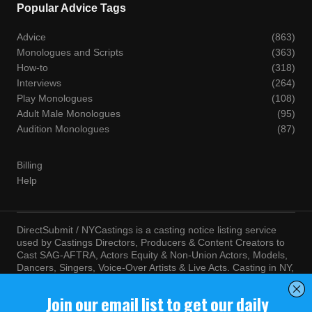
Popular Advice Tags
Advice
(863)
Monologues and Scripts
(363)
How-to
(318)
Interviews
(264)
Play Monologues
(108)
Adult Male Monologues
(95)
Audition Monologues
(87)
Billing
Help
DirectSubmit / NYCastings is a casting notice listing service
used by Castings Directors, Producers & Content Creators to
Cast SAG-AFTRA, Actors Equity & Non-Union Actors, Models,
Dancers, Singers, Voice-Over Artists & Live Acts. Casting in NY,
LA, Atlanta, Chicago, Miami, Chicago, Seattle, Las Vegas,
Texas, Knoxville, Boston and more. By visiting this site, you
agree to the terms and conditions of our
Terms of Service
and