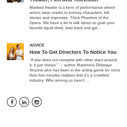
Masked theater is a form of performance where
actors wear masks to portray characters, tell
stories and improvise. Think Phantom of the
Opera. We have a lot to talk about so grab your
favorite liquid drink, lean back and get
...
ADVICE
How To Get Directors To Notice You
“A star does not compete with other stars around
it; it just shines.” – author Matshona Dhliwayo
Anyone who has been in the acting game for more
than five minutes realizes that it’s a crowded
industry. Who among us hasn’t
...