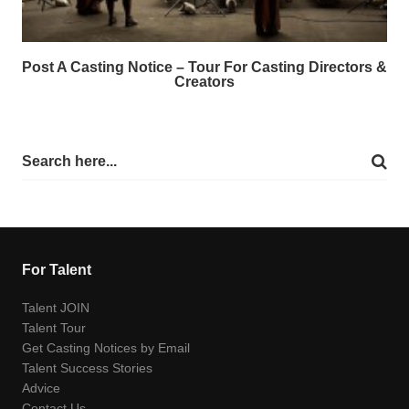
Post A Casting Notice – Tour For Casting Directors &
Creators
For Talent
Talent JOIN
Talent Tour
Get Casting Notices by Email
Talent Success Stories
Advice
Contact Us