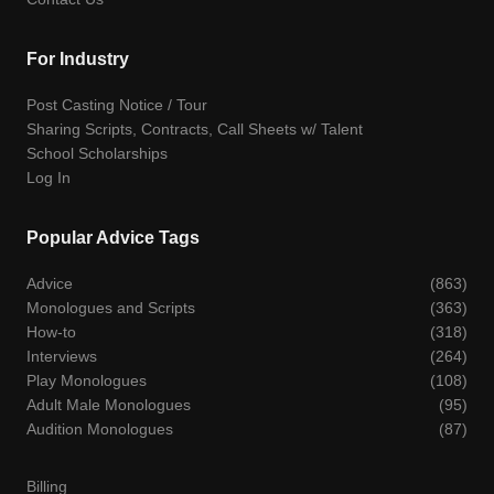
For Industry
Post Casting Notice / Tour
Sharing Scripts, Contracts, Call Sheets w/ Talent
School Scholarships
Log In
Popular Advice Tags
Advice
(863)
Monologues and Scripts
(363)
How-to
(318)
Interviews
(264)
Play Monologues
(108)
Adult Male Monologues
(95)
Audition Monologues
(87)
Billing