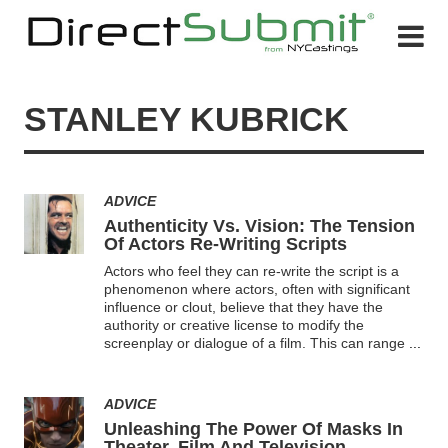
STANLEY KUBRICK
ADVICE
Authenticity Vs. Vision: The Tension
Of Actors Re-Writing Scripts
Actors who feel they can re-write the script is a
phenomenon where actors, often with significant
influence or clout, believe that they have the
authority or creative license to modify the
screenplay or dialogue of a film. This can range
...
ADVICE
Unleashing The Power Of Masks In
Theater, Film And Television