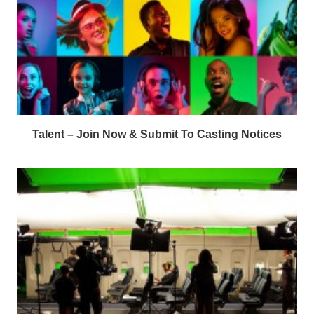
Talent – Join Now & Submit To Casting Notices