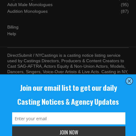
Adult Male Monologues
(95)
Audition Monologues
(87)
Billing
Help
DirectSubmit / NYCastings is a casting notice listing service
used by Castings Directors, Producers & Content Creators to
Cast SAG-AFTRA, Actors Equity & Non-Union Actors, Models,
Dancers, Singers, Voice-Over Artists & Live Acts. Casting in NY,
LA, Atlanta, Chicago, Miami, Chicago, Seattle, Las Vegas,
Texas, Knoxville, Boston and more. By visiting this site, you
agree to the terms and conditions of our
Terms of Service
and
Privacy Policy
© NYCastings / DirectSubmit 2000 - 2024.
NYCastings / DirectSubmit.com fosters a climate of purposeful
inclusion of all people and value the diversity of racial, religious
background, cultural identity, nationality, marital status, sexual
orientation, gender identity, expression, family structure, age,
mental and physical health and ability, political perspective, and
educational and class status.