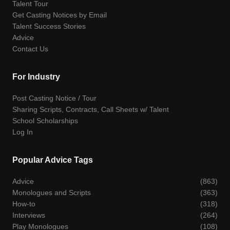
Talent Tour
Get Casting Notices by Email
Talent Success Stories
Advice
Contact Us
For Industry
Post Casting Notice / Tour
Sharing Scripts, Contracts, Call Sheets w/ Talent
School Scholarships
Log In
Popular Advice Tags
Advice
(863)
Monologues and Scripts
(363)
How-to
(318)
Interviews
(264)
Play Monologues
(108)