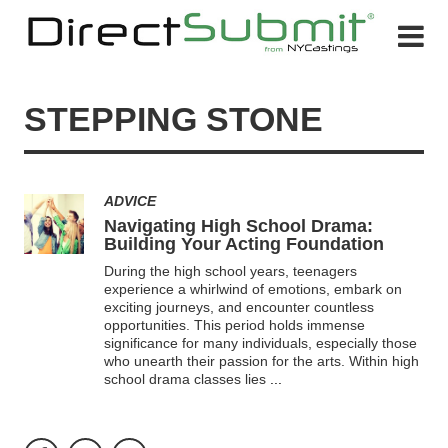
STEPPING STONE
ADVICE
Navigating High School Drama:
Building Your Acting Foundation
During the high school years, teenagers
experience a whirlwind of emotions, embark on
exciting journeys, and encounter countless
opportunities. This period holds immense
significance for many individuals, especially those
who unearth their passion for the arts. Within high
school drama classes lies
...