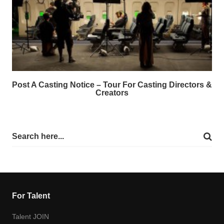
Post A Casting Notice – Tour For Casting Directors &
Creators
For Talent
Talent JOIN