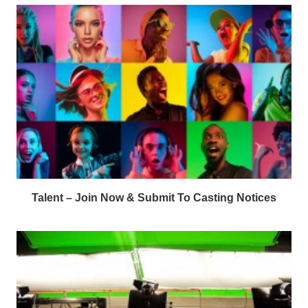
Talent – Join Now & Submit To Casting Notices