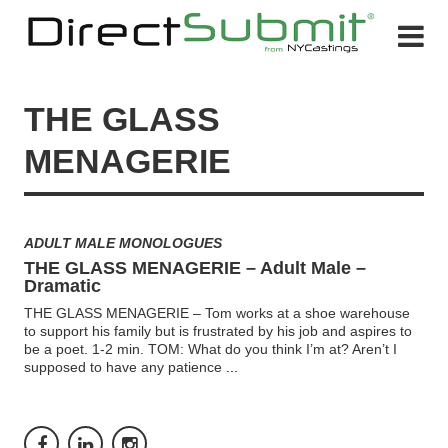
THE GLASS
MENAGERIE
ADULT MALE MONOLOGUES
THE GLASS MENAGERIE – Adult Male –
Dramatic
THE GLASS MENAGERIE – Tom works at a shoe warehouse
to support his family but is frustrated by his job and aspires to
be a poet. 1-2 min. TOM: What do you think I’m at? Aren’t I
supposed to have any patience
...