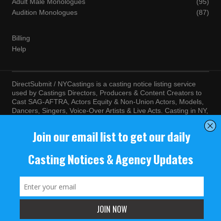
Adult Male Monologues
(95)
Audition Monologues
(87)
Billing
Help
DirectSubmit / NYCastings is a casting notice listing service
used by Castings Directors, Producers & Content Creators to
Cast SAG-AFTRA, Actors Equity & Non-Union Actors, Models,
Dancers, Singers, Voice-Over Artists & Live Acts. Casting in NY,
LA, Atlanta, Chicago, Miami, Chicago, Seattle, Las Vegas,
Texas, Knoxville, Boston and more. By visiting this site, you
agree to the terms and conditions of our
Terms of Service
and
Privacy Policy
© NYCastings / DirectSubmit 2000 - 2024.
NYCastings / DirectSubmit.com fosters a climate of purposeful
inclusion of all people and value the diversity of racial, religious
background, cultural identity, nationality, marital status, sexual
orientation, gender identity, expression, family structure, age,
mental and physical health and ability, political perspective, and
educational and class status.