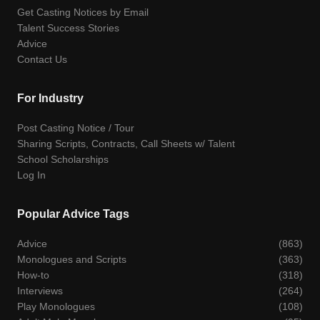
Get Casting Notices by Email
Talent Success Stories
Advice
Contact Us
For Industry
Post Casting Notice / Tour
Sharing Scripts, Contracts, Call Sheets w/ Talent
School Scholarships
Log In
Popular Advice Tags
Advice
(863)
Monologues and Scripts
(363)
How-to
(318)
Interviews
(264)
Play Monologues
(108)