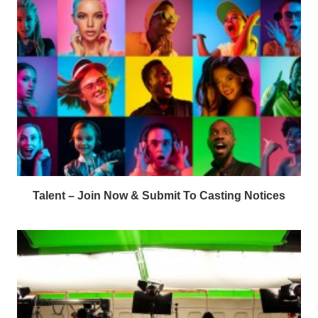
Talent – Join Now & Submit To Casting Notices