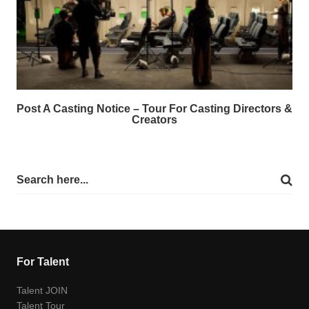
Post A Casting Notice – Tour For Casting Directors &
Creators
For Talent
Talent JOIN
Talent Tour