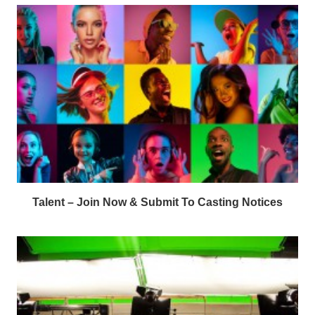
Talent – Join Now & Submit To Casting Notices