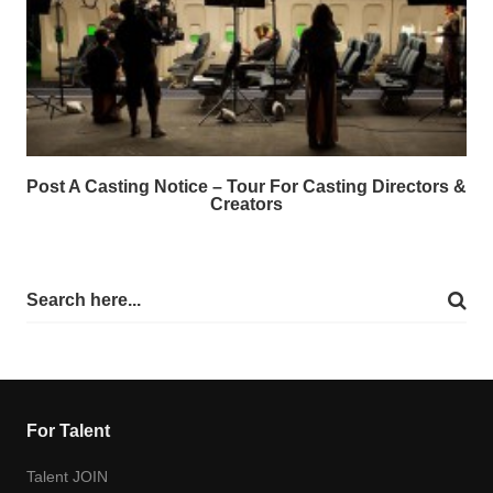
Post A Casting Notice – Tour For Casting Directors &
Creators
For Talent
Talent JOIN