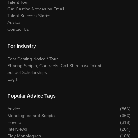
Talent Tour
Get Casting Notices by Email
Talent Success Stories
Advice
Contact Us
For Industry
Post Casting Notice / Tour
Sharing Scripts, Contracts, Call Sheets w/ Talent
School Scholarships
Log In
Popular Advice Tags
Advice
(863)
Monologues and Scripts
(363)
How-to
(318)
Interviews
(264)
Play Monologues
(108)