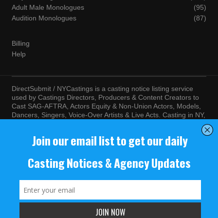
Adult Male Monologues
(95)
Audition Monologues
(87)
Billing
Help
DirectSubmit / NYCastings is a casting notice listing service
used by Castings Directors, Producers & Content Creators to
Cast SAG-AFTRA, Actors Equity & Non-Union Actors, Models,
Dancers, Singers, Voice-Over Artists & Live Acts. Casting in NY,
LA, Atlanta, Chicago, Miami, Chicago, Seattle, Las Vegas,
Texas, Knoxville, Boston and more. By visiting this site, you
agree to the terms and conditions of our
Terms of Service
and
Privacy Policy
© NYCastings / DirectSubmit 2000 - 2024.
NYCastings / DirectSubmit.com fosters a climate of purposeful
inclusion of all people and value the diversity of racial, religious
background, cultural identity, nationality, marital status, sexual
orientation, gender identity, expression, family structure, age,
mental and physical health and ability, political perspective, and
educational and class status.