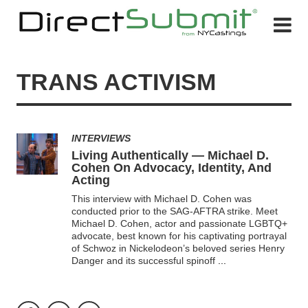
TRANS ACTIVISM
INTERVIEWS
Living Authentically — Michael D.
Cohen On Advocacy, Identity, And
Acting
This interview with Michael D. Cohen was
conducted prior to the SAG-AFTRA strike. Meet
Michael D. Cohen, actor and passionate LGBTQ+
advocate, best known for his captivating portrayal
of Schwoz in Nickelodeon’s beloved series Henry
Danger and its successful spinoff
...