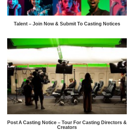
Talent – Join Now & Submit To Casting Notices
Post A Casting Notice – Tour For Casting Directors &
Creators