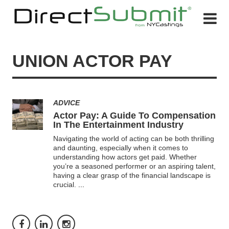
UNION ACTOR PAY
ADVICE
Actor Pay: A Guide To Compensation
In The Entertainment Industry
Navigating the world of acting can be both thrilling
and daunting, especially when it comes to
understanding how actors get paid. Whether
you’re a seasoned performer or an aspiring talent,
having a clear grasp of the financial landscape is
crucial.
...