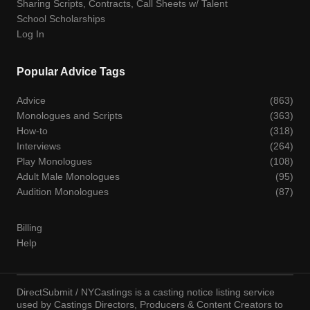
Sharing Scripts, Contracts, Call Sheets w/ Talent
School Scholarships
Log In
Popular Advice Tags
Advice
(863)
Monologues and Scripts
(363)
How-to
(318)
Interviews
(264)
Play Monologues
(108)
Adult Male Monologues
(95)
Audition Monologues
(87)
Billing
Help
DirectSubmit / NYCastings is a casting notice listing service
used by Castings Directors, Producers & Content Creators to