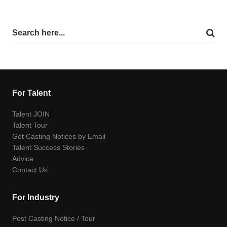
For Talent
Talent JOIN
Talent Tour
Get Casting Notices by Email
Talent Success Stories
Advice
Contact Us
For Industry
Post Casting Notice / Tour