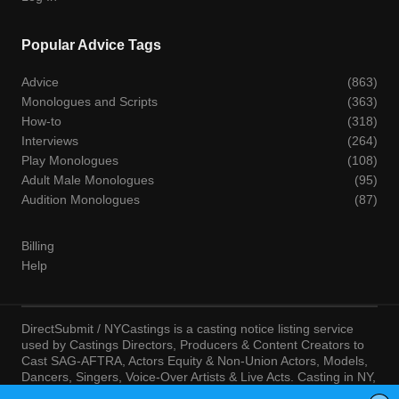
Popular Advice Tags
Advice
(863)
Monologues and Scripts
(363)
How-to
(318)
Interviews
(264)
Play Monologues
(108)
Adult Male Monologues
(95)
Audition Monologues
(87)
Billing
Help
DirectSubmit / NYCastings is a casting notice listing service
used by Castings Directors, Producers & Content Creators to
Cast SAG-AFTRA, Actors Equity & Non-Union Actors, Models,
Dancers, Singers, Voice-Over Artists & Live Acts. Casting in NY,
LA, Atlanta, Chicago, Miami, Chicago, Seattle, Las Vegas,