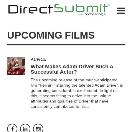
UPCOMING FILMS
ADVICE
What Makes Adam Driver Such A
Successful Actor?
The upcoming release of the much-anticipated
film “Ferrari,” starring the talented Adam Driver, is
generating considerable excitement. In light of
this, it seems fitting to delve into the unique
attributes and qualities of Driver that have
consistently contributed to his
...