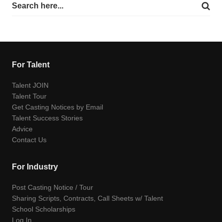
For Talent
Talent JOIN
Talent Tour
Get Casting Notices by Email
Talent Success Stories
Advice
Contact Us
For Industry
Post Casting Notice / Tour
Sharing Scripts, Contracts, Call Sheets w/ Talent
School Scholarships
Log In