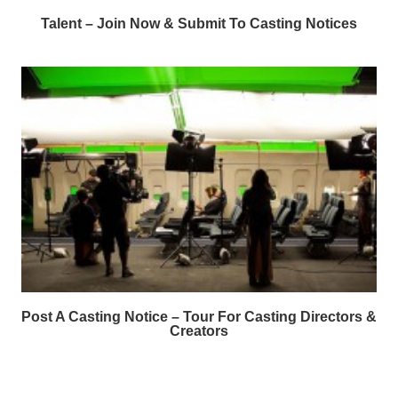
Talent – Join Now & Submit To Casting Notices
Post A Casting Notice – Tour For Casting Directors &
Creators