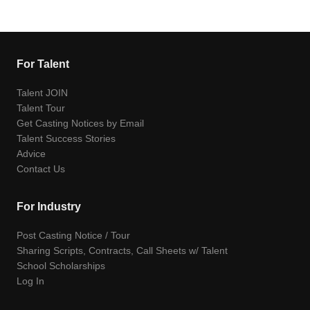
For Talent
Talent JOIN
Talent Tour
Get Casting Notices by Email
Talent Success Stories
Advice
Contact Us
For Industry
Post Casting Notice / Tour
Sharing Scripts, Contracts, Call Sheets w/ Talent
School Scholarships
Log In