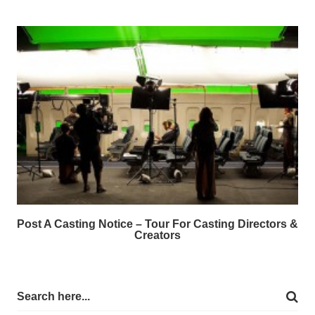
Post A Casting Notice – Tour For Casting Directors &
Creators