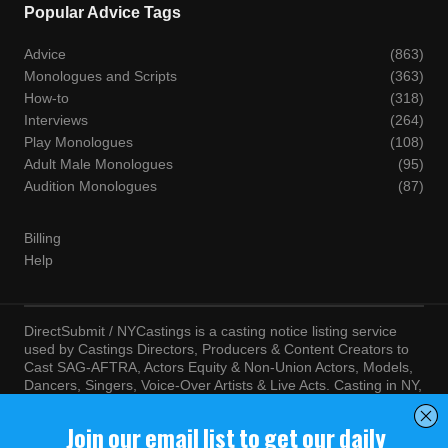
Popular Advice Tags
Advice
(863)
Monologues and Scripts
(363)
How-to
(318)
Interviews
(264)
Play Monologues
(108)
Adult Male Monologues
(95)
Audition Monologues
(87)
Billing
Help
DirectSubmit / NYCastings is a casting notice listing service
used by Castings Directors, Producers & Content Creators to
Cast SAG-AFTRA, Actors Equity & Non-Union Actors, Models,
Dancers, Singers, Voice-Over Artists & Live Acts. Casting in NY,
LA, Atlanta, Chicago, Miami, Chicago, Seattle, Las Vegas,
Texas, Knoxville, Boston and more. By visiting this site, you
agree to the terms and conditions of our
Terms of Service
and