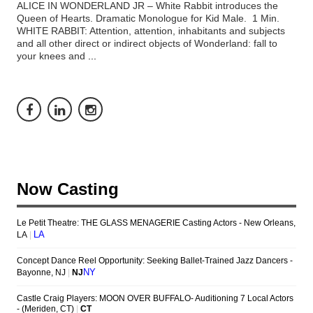
ALICE IN WONDERLAND JR – White Rabbit introduces the
Queen of Hearts. Dramatic Monologue for Kid Male. 1 Min.
WHITE RABBIT: Attention, attention, inhabitants and subjects
and all other direct or indirect objects of Wonderland: fall to
your knees and
...