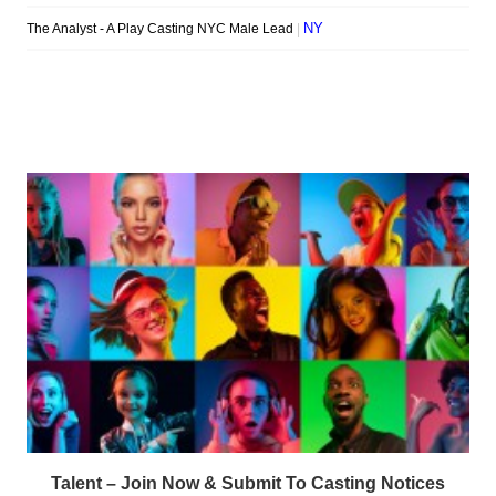
Talent – Join Now & Submit To Casting Notices