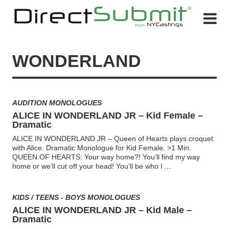
WONDERLAND
AUDITION MONOLOGUES
ALICE IN WONDERLAND JR – Kid Female –
Dramatic
ALICE IN WONDERLAND JR – Queen of Hearts plays croquet
with Alice. Dramatic Monologue for Kid Female. >1 Min.
QUEEN OF HEARTS: Your way home?! You’ll find my way
home or we’ll cut off your head! You’ll be who I
...
KIDS / TEENS - BOYS MONOLOGUES
ALICE IN WONDERLAND JR – Kid Male –
Dramatic