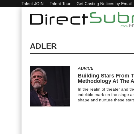
Talent JOIN
Talent Tour
Get Casting Notices by Email
ADLER
ADVICE
Building Stars From 
Methodology At The A
In the realm of theater and th
indelible mark on the stage a
shape and nurture these star