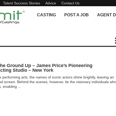
Talent Success Stories
Advice
Contact Us
CASTING
POST A JOB
AGENT D
The Ground Up – James Price’s Pioneering
cting Studio – New York
e performing arts, the names of iconic actors shine brightly, leaving an
nd screen. Behind the scenes, however, lie the visionary individuals wh
s, enabling
...