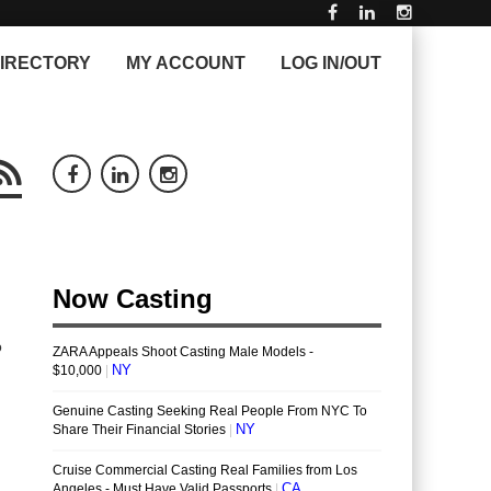
IRECTORY
MY ACCOUNT
LOG IN/OUT
o