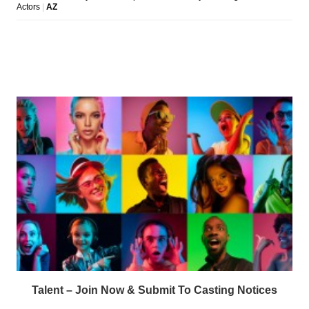
Talent – Join Now & Submit To Casting Notices