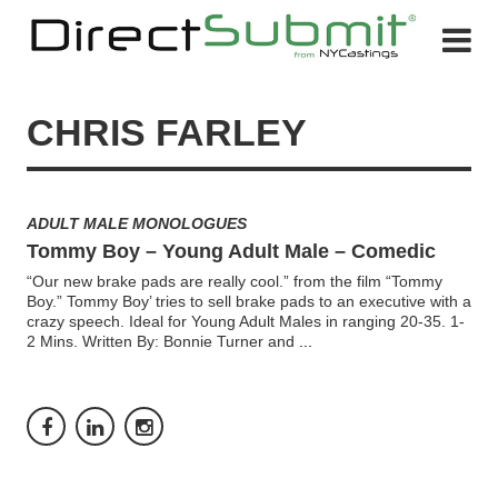
CHRIS FARLEY
ADULT MALE MONOLOGUES
Tommy Boy – Young Adult Male – Comedic
“Our new brake pads are really cool.” from the film “Tommy
Boy.” Tommy Boy’ tries to sell brake pads to an executive with a
crazy speech. Ideal for Young Adult Males in ranging 20-35. 1-
2 Mins. Written By: Bonnie Turner and
...