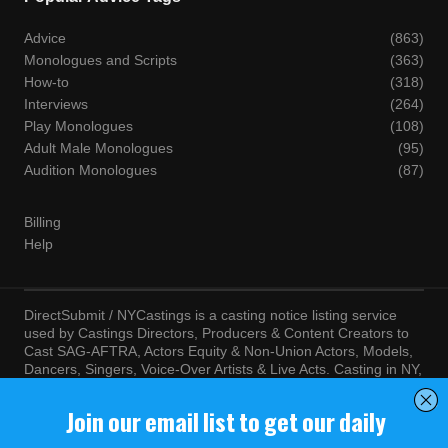
Advice
(863)
Monologues and Scripts
(363)
How-to
(318)
Interviews
(264)
Play Monologues
(108)
Adult Male Monologues
(95)
Audition Monologues
(87)
Billing
Help
DirectSubmit / NYCastings is a casting notice listing service
used by Castings Directors, Producers & Content Creators to
Cast SAG-AFTRA, Actors Equity & Non-Union Actors, Models,
Dancers, Singers, Voice-Over Artists & Live Acts. Casting in NY,
LA, Atlanta, Chicago, Miami, Chicago, Seattle, Las Vegas,
Texas, Knoxville, Boston and more. By visiting this site, you
agree to the terms and conditions of our
Terms of Service
and
Privacy Policy
© NYCastings / DirectSubmit 2000 - 2024.