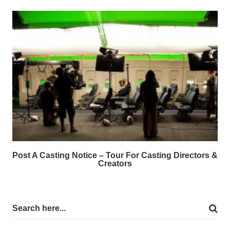
Post A Casting Notice – Tour For Casting Directors &
Creators