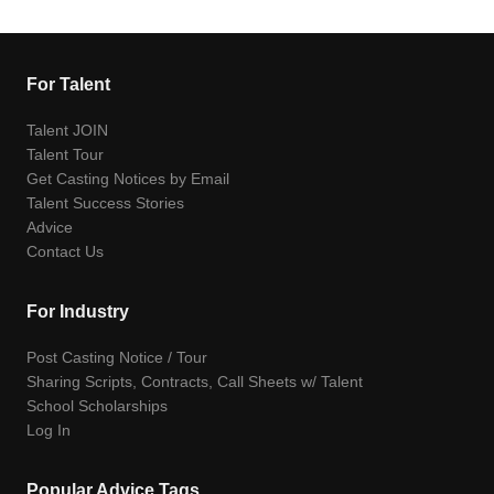
For Talent
Talent JOIN
Talent Tour
Get Casting Notices by Email
Talent Success Stories
Advice
Contact Us
For Industry
Post Casting Notice / Tour
Sharing Scripts, Contracts, Call Sheets w/ Talent
School Scholarships
Log In
Popular Advice Tags