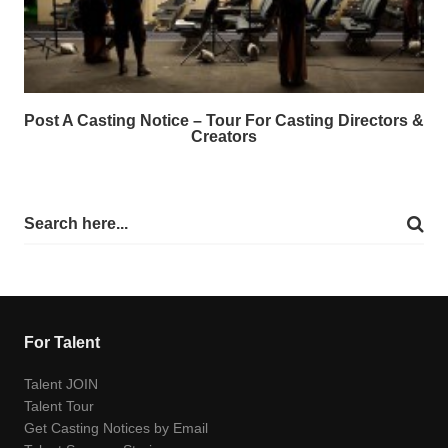
Post A Casting Notice – Tour For Casting Directors &
Creators
For Talent
Talent JOIN
Talent Tour
Get Casting Notices by Email