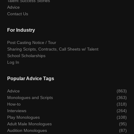
Talent Success Stories
Advice
Contact Us
For Industry
Post Casting Notice / Tour
Sharing Scripts, Contracts, Call Sheets w/ Talent
School Scholarships
Log In
Popular Advice Tags
Advice
(863)
Monologues and Scripts
(363)
How-to
(318)
Interviews
(264)
Play Monologues
(108)
Adult Male Monologues
(95)
Audition Monologues
(87)