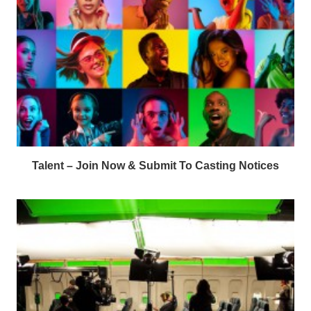
Talent – Join Now & Submit To Casting Notices