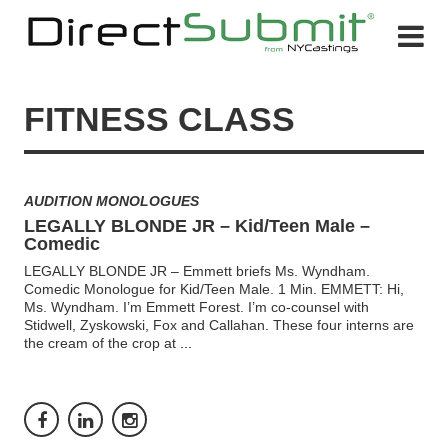
FITNESS CLASS
AUDITION MONOLOGUES
LEGALLY BLONDE JR – Kid/Teen Male –
Comedic
LEGALLY BLONDE JR – Emmett briefs Ms. Wyndham.
Comedic Monologue for Kid/Teen Male. 1 Min. EMMETT: Hi,
Ms. Wyndham. I’m Emmett Forest. I’m co-counsel with
Stidwell, Zyskowski, Fox and Callahan. These four interns are
the cream of the crop at
...