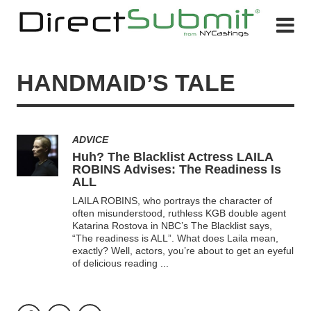
HANDMAID’S TALE
ADVICE
Huh? The Blacklist Actress LAILA
ROBINS Advises: The Readiness Is
ALL
LAILA ROBINS, who portrays the character of
often misunderstood, ruthless KGB double agent
Katarina Rostova in NBC’s The Blacklist says,
“The readiness is ALL”. What does Laila mean,
exactly? Well, actors, you’re about to get an eyeful
of delicious reading
...