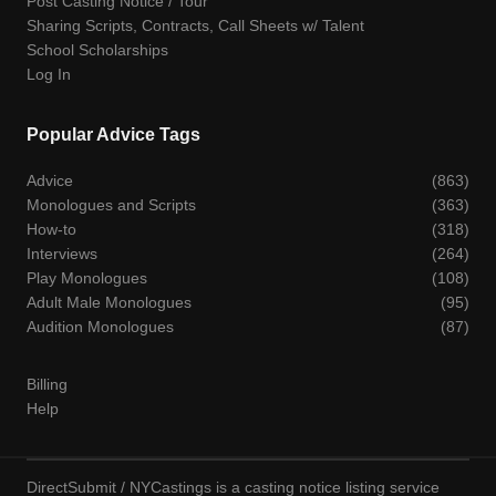
Post Casting Notice / Tour
Sharing Scripts, Contracts, Call Sheets w/ Talent
School Scholarships
Log In
Popular Advice Tags
Advice
(863)
Monologues and Scripts
(363)
How-to
(318)
Interviews
(264)
Play Monologues
(108)
Adult Male Monologues
(95)
Audition Monologues
(87)
Billing
Help
DirectSubmit / NYCastings is a casting notice listing service