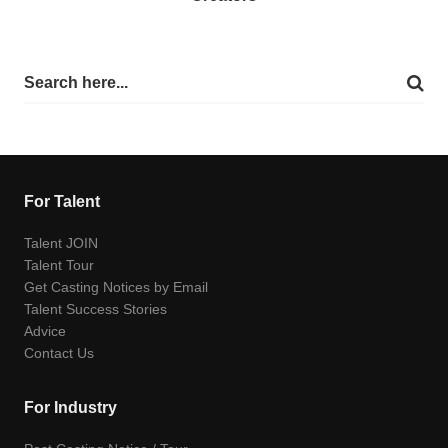
For Talent
Talent JOIN
Talent Tour
Get Casting Notices by Email
Talent Success Stories
Advice
Contact Us
For Industry