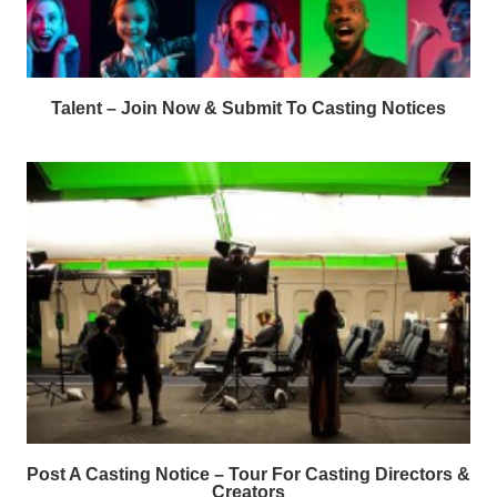
Talent – Join Now & Submit To Casting Notices
Post A Casting Notice – Tour For Casting Directors &
Creators