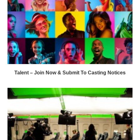
Talent – Join Now & Submit To Casting Notices