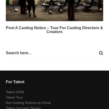
Post A Casting Notice – Tour For Casting Directors &
Creators
For Talent
Talent JOIN
Talent Tour
Get Casting Notices by Email
Talent Success Stories