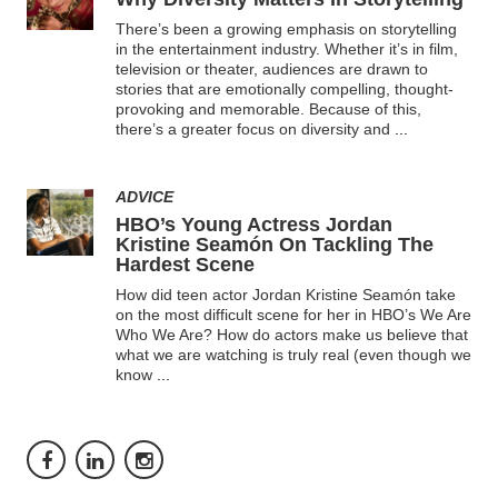
There’s been a growing emphasis on storytelling
in the entertainment industry. Whether it’s in film,
television or theater, audiences are drawn to
stories that are emotionally compelling, thought-
provoking and memorable. Because of this,
there’s a greater focus on diversity and
...
ADVICE
HBO’s Young Actress Jordan
Kristine Seamón On Tackling The
Hardest Scene
How did teen actor Jordan Kristine Seamón take
on the most difficult scene for her in HBO’s We Are
Who We Are? How do actors make us believe that
what we are watching is truly real (even though we
know
...