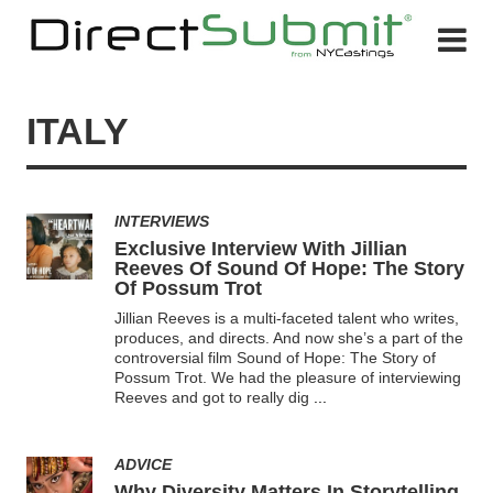
ITALY
INTERVIEWS
Exclusive Interview With Jillian
Reeves Of Sound Of Hope: The Story
Of Possum Trot
Jillian Reeves is a multi-faceted talent who writes,
produces, and directs. And now she’s a part of the
controversial film Sound of Hope: The Story of
Possum Trot. We had the pleasure of interviewing
Reeves and got to really dig
...
ADVICE
Why Diversity Matters In Storytelling