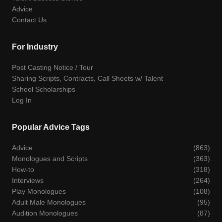
Advice
Contact Us
For Industry
Post Casting Notice / Tour
Sharing Scripts, Contracts, Call Sheets w/ Talent
School Scholarships
Log In
Popular Advice Tags
Advice
(863)
Monologues and Scripts
(363)
How-to
(318)
Interviews
(264)
Play Monologues
(108)
Adult Male Monologues
(95)
Audition Monologues
(87)