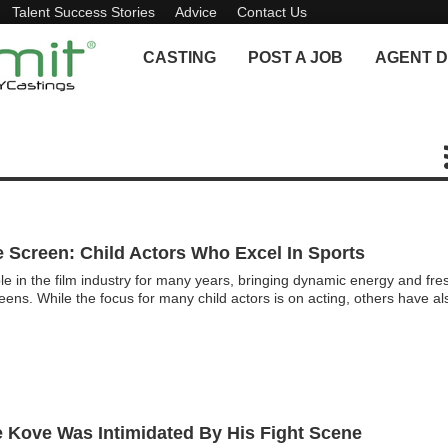
Talent Success Stories
Advice
Contact Us
CASTING
POST A JOB
AGENT D
 Screen: Child Actors Who Excel In Sports
le in the film industry for many years, bringing dynamic energy and fre
reens. While the focus for many child actors is on acting, others have al
e Kove Was Intimidated By His Fight Scene