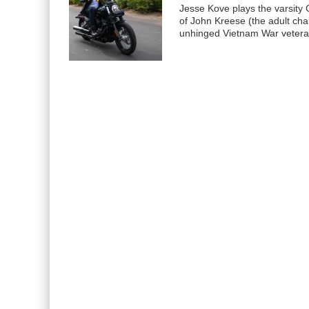
Jesse Kove plays the varsity C
of John Kreese (the adult cha
unhinged Vietnam War veter