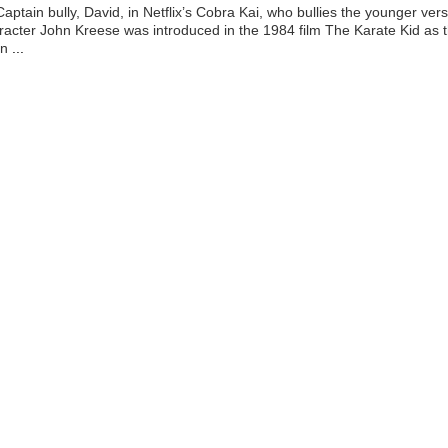
aptain bully, David, in Netflix’s Cobra Kai, who bullies the younger ver
racter John Kreese was introduced in the 1984 film The Karate Kid as 
an
...