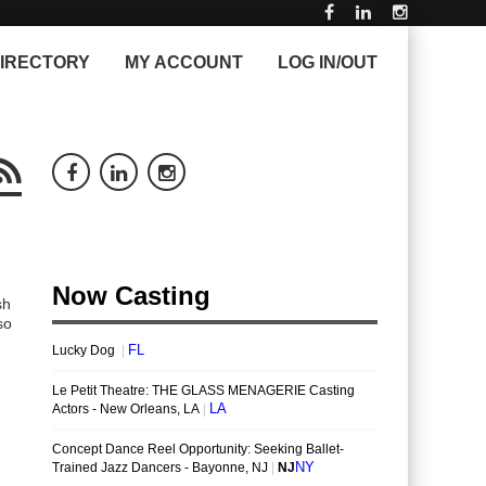
IRECTORY
MY ACCOUNT
LOG IN/OUT
sh
so