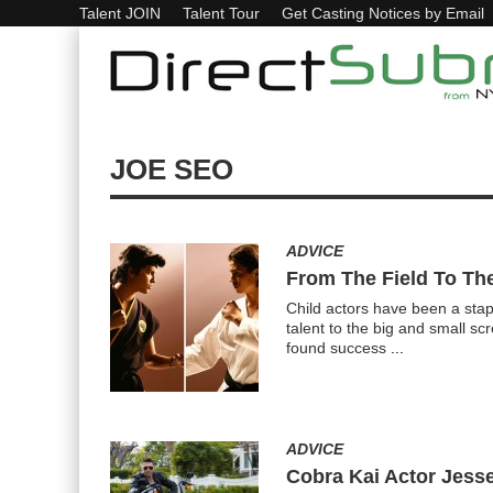
Talent JOIN
Talent Tour
Get Casting Notices by Email
JOE SEO
ADVICE
From The Field To The
Child actors have been a stap
talent to the big and small sc
found success
...
ADVICE
Cobra Kai Actor Jess