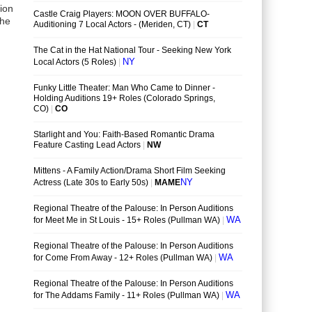
sion
the