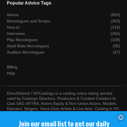
Popular Advice Tags
Advice
(863)
Monologues and Scripts
(363)
How-to
(318)
Interviews
(264)
Play Monologues
(108)
Adult Male Monologues
(95)
Audition Monologues
(87)
Billing
Help
DirectSubmit / NYCastings is a casting notice listing service
used by Castings Directors, Producers & Content Creators to
Cast SAG-AFTRA, Actors Equity & Non-Union Actors, Models,
Dancers, Singers, Voice-Over Artists & Live Acts. Casting in NY,
LA, Atlanta, Chicago, Miami, Chicago, Seattle, Las Vegas,
Texas, Knoxville, Boston and more. By visiting this site, you
agree to the terms and conditions of our
Terms of Service
and