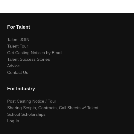
For Talent
Talent JOIN
Talent Tour
Get Casting Notices by Email
Talent Success Stories
Advice
Contact Us
For Industry
Post Casting Notice / Tour
Sharing Scripts, Contracts, Call Sheets w/ Talent
School Scholarships
Log In