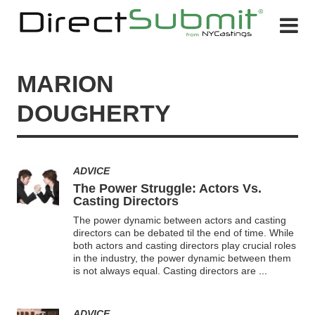
MARION
DOUGHERTY
ADVICE
The Power Struggle: Actors Vs.
Casting Directors
The power dynamic between actors and casting
directors can be debated til the end of time. While
both actors and casting directors play crucial roles
in the industry, the power dynamic between them
is not always equal. Casting directors are
...
ADVICE