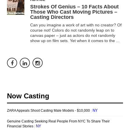
Strokes Of Genius – 10 Facts About
Those Who Cast Moving Pictures –
Casting Directors
Can you imagine a work of art with no creator? Of
course not! Colors do not randomly leap on to
canvas paper – just as actors do not randomly
show up on film sets. Yet when it comes to the
...