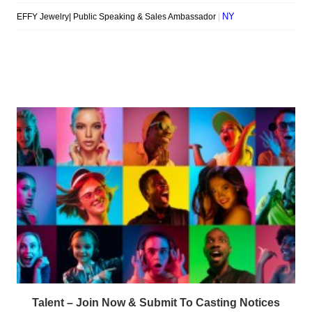
Talent – Join Now & Submit To Casting Notices