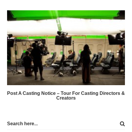
Post A Casting Notice – Tour For Casting Directors &
Creators