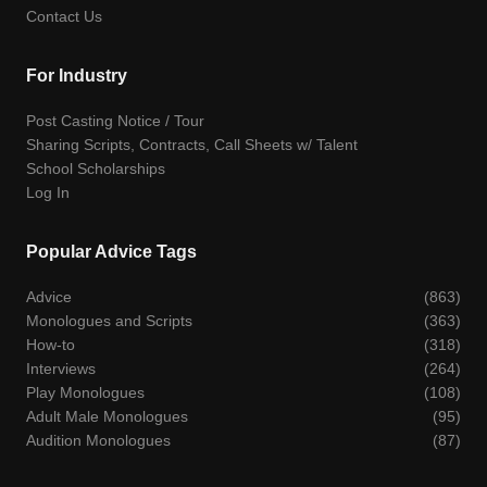
Contact Us
For Industry
Post Casting Notice / Tour
Sharing Scripts, Contracts, Call Sheets w/ Talent
School Scholarships
Log In
Popular Advice Tags
Advice
(863)
Monologues and Scripts
(363)
How-to
(318)
Interviews
(264)
Play Monologues
(108)
Adult Male Monologues
(95)
Audition Monologues
(87)