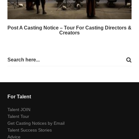
Post A Casting Notice – Tour For Casting Directors &
Creators
For Talent
Talent JOIN
Talent Tour
Get Casting Notices by Email
Talent Success Stories
Advice