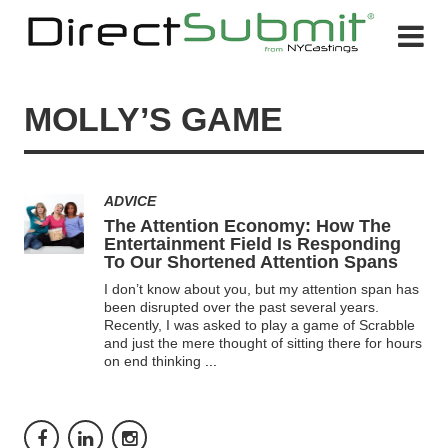
MOLLY’S GAME
ADVICE
The Attention Economy: How The
Entertainment Field Is Responding
To Our Shortened Attention Spans
I don’t know about you, but my attention span has
been disrupted over the past several years.
Recently, I was asked to play a game of Scrabble
and just the mere thought of sitting there for hours
on end thinking
...