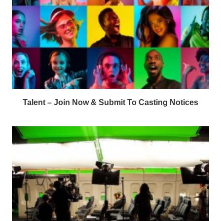
Talent – Join Now & Submit To Casting Notices