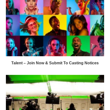
Talent – Join Now & Submit To Casting Notices