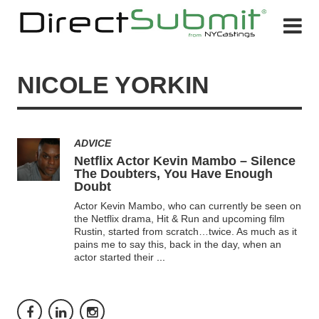
NICOLE YORKIN
ADVICE
Netflix Actor Kevin Mambo – Silence
The Doubters, You Have Enough
Doubt
Actor Kevin Mambo, who can currently be seen on
the Netflix drama, Hit & Run and upcoming film
Rustin, started from scratch…twice. As much as it
pains me to say this, back in the day, when an
actor started their
...