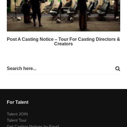
Post A Casting Notice – Tour For Casting Directors &
Creators
For Talent
Talent JOIN
Talent Tour
Get Casting Notices by Email