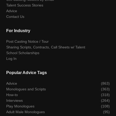
Talent Success Stories
Advice
Contact Us
For Industry
Post Casting Notice / Tour
Sharing Scripts, Contracts, Call Sheets w/ Talent
School Scholarships
Log In
Popular Advice Tags
Advice
(863)
Monologues and Scripts
(363)
How-to
(318)
Interviews
(264)
Play Monologues
(108)
Adult Male Monologues
(95)