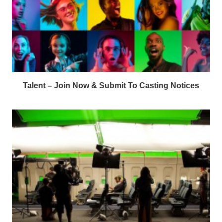
Talent – Join Now & Submit To Casting Notices