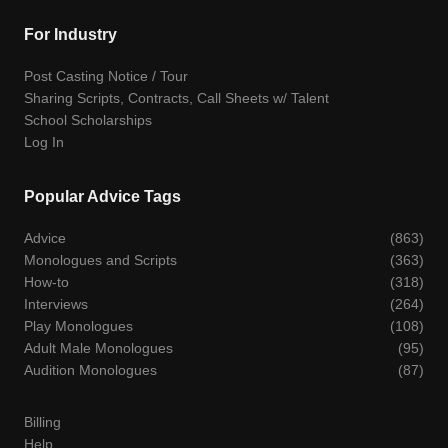
For Industry
Post Casting Notice / Tour
Sharing Scripts, Contracts, Call Sheets w/ Talent
School Scholarships
Log In
Popular Advice Tags
Advice
(863)
Monologues and Scripts
(363)
How-to
(318)
Interviews
(264)
Play Monologues
(108)
Adult Male Monologues
(95)
Audition Monologues
(87)
Billing
Help