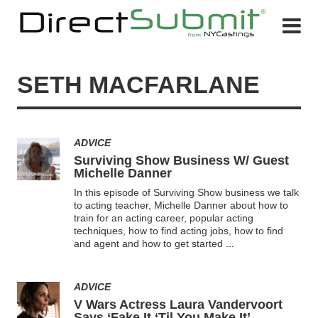
SETH MACFARLANE
ADVICE
Surviving Show Business W/ Guest
Michelle Danner
In this episode of Surviving Show business we talk
to acting teacher, Michelle Danner about how to
train for an acting career, popular acting
techniques, how to find acting jobs, how to find
and agent and how to get started
...
ADVICE
V Wars Actress Laura Vandervoort
Says ‘Fake It ‘Til You Make It’