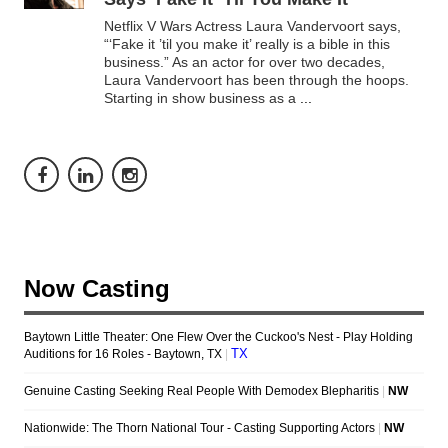
Netflix V Wars Actress Laura Vandervoort says,
“‘Fake it ’til you make it’ really is a bible in this
business.” As an actor for over two decades,
Laura Vandervoort has been through the hoops.
Starting in show business as a
...