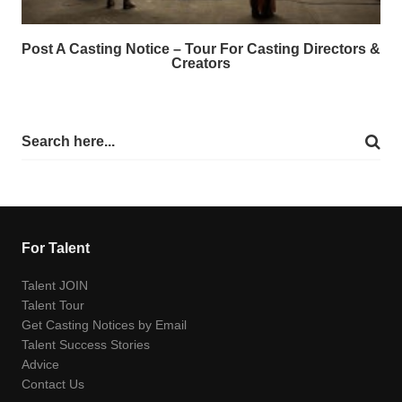
Post A Casting Notice – Tour For Casting Directors &
Creators
For Talent
Talent JOIN
Talent Tour
Get Casting Notices by Email
Talent Success Stories
Advice
Contact Us