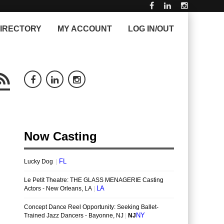
IRECTORY
MY ACCOUNT
LOG IN/OUT