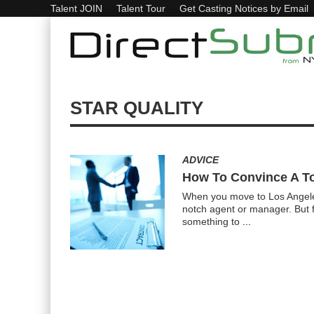
Talent JOIN
Talent Tour
Get Casting Notices by Email
STAR QUALITY
ADVICE
How To Convince A To
When you move to Los Angeles, 
notch agent or manager. But f
something to
...