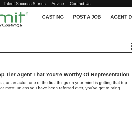
Talent Success Stories
Advice
Contact Us
CASTING
POST A JOB
AGENT D
p Tier Agent That You’re Worthy Of Representation
as an actor, one of the first things on your mind is getting that top
or most, unless you have been referred over, you’ve got to bring