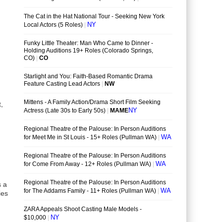
,
s a
ies