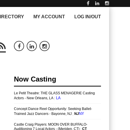
IRECTORY
MY ACCOUNT
LOG IN/OUT