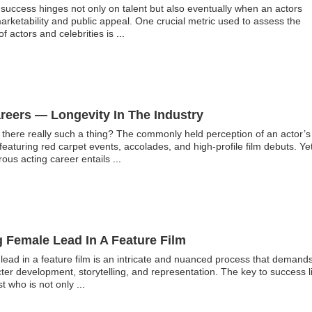
, success hinges not only on talent but also eventually when an actors
ketability and public appeal. One crucial metric used to assess the
of actors and celebrities is
...
reers — Longevity In The Industry
s there really such a thing? The commonly held perception of an actor’s
featuring red carpet events, accolades, and high-profile film debuts. Yet
erous acting career entails
...
g Female Lead In A Feature Film
 lead in a feature film is an intricate and nuanced process that demand
er development, storytelling, and representation. The key to success l
st who is not only
...