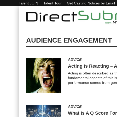
Talent JOIN
Talent Tour
Get Casting Notices by Email
AUDIENCE ENGAGEMENT
ADVICE
Acting Is Reacting – 
Acting is often described as t
fundamental aspects of this is
performance comes from genu
ADVICE
What Is A Q Score For