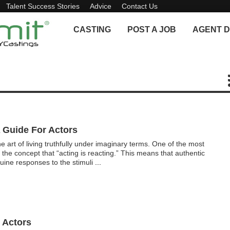
Talent Success Stories
Advice
Contact Us
CASTING
POST A JOB
AGENT D
A Guide For Actors
he art of living truthfully under imaginary terms. One of the most
 the concept that “acting is reacting.” This means that authentic
ine responses to the stimuli
...
 Actors