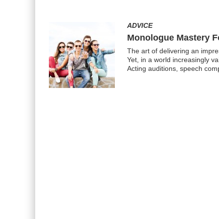
ADVICE
Monologue Mastery F
The art of delivering an impr
Yet, in a world increasingly v
Acting auditions, speech comp