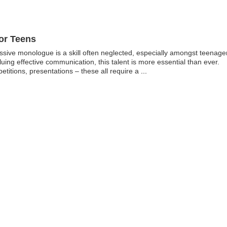
or Teens
essive monologue is a skill often neglected, especially amongst teenage
aluing effective communication, this talent is more essential than ever.
etitions, presentations – these all require a
...