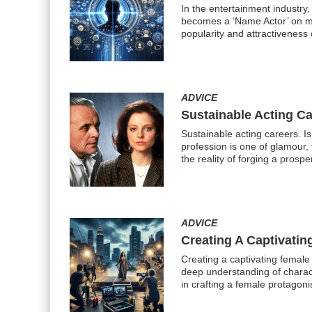
In the entertainment industry
becomes a ‘Name Actor’ on mar
popularity and attractiveness 
ADVICE
Sustainable Acting Ca
Sustainable acting careers. I
profession is one of glamour, 
the reality of forging a prosp
ADVICE
Creating A Captivatin
Creating a captivating female
deep understanding of charact
in crafting a female protagoni