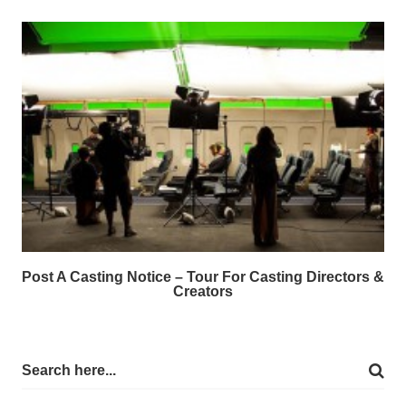
Post A Casting Notice – Tour For Casting Directors &
Creators