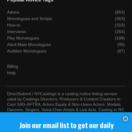
Advice
(863)
Monologues and Scripts
(363)
How-to
(318)
Interviews
(264)
Play Monologues
(108)
Adult Male Monologues
(95)
Audition Monologues
(87)
Billing
Help
DirectSubmit / NYCastings is a casting notice listing service
used by Castings Directors, Producers & Content Creators to
Cast SAG-AFTRA, Actors Equity & Non-Union Actors, Models,
Dancers, Singers, Voice-Over Artists & Live Acts. Casting in NY,
LA, Atlanta, Chicago, Miami, Chicago, Seattle, Las Vegas,
Texas, Knoxville, Boston and more. By visiting this site, you
agree to the terms and conditions of our
Terms of Service
and
Privacy Policy
© NYCastings / DirectSubmit 2000 - 2024.