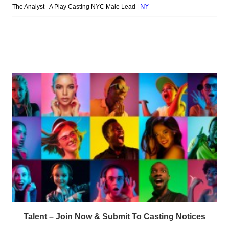
Talent – Join Now & Submit To Casting Notices