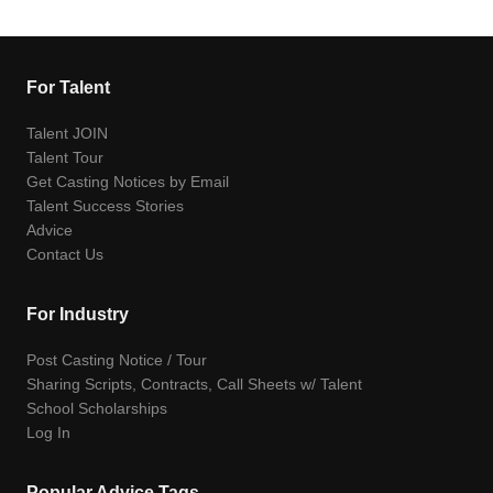
For Talent
Talent JOIN
Talent Tour
Get Casting Notices by Email
Talent Success Stories
Advice
Contact Us
For Industry
Post Casting Notice / Tour
Sharing Scripts, Contracts, Call Sheets w/ Talent
School Scholarships
Log In
Popular Advice Tags