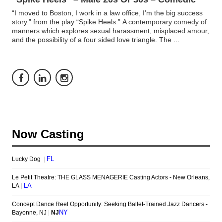
“I moved to Boston, I work in a law office, I’m the big success
story.” from the play “Spike Heels.” A contemporary comedy of
manners which explores sexual harassment, misplaced amour,
and the possibility of a four sided love triangle. The
...