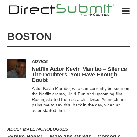
BOSTON
ADVICE
Netflix Actor Kevin Mambo – Silence
The Doubters, You Have Enough
Doubt
Actor Kevin Mambo, who can currently be seen on
the Netflix drama, Hit & Run and upcoming film
Rustin, started from scratch…twice. As much as it
pains me to say this, back in the day, when an
actor started their
...
ADULT MALE MONOLOGUES
“Spike Heels” – Male 20s Or 30s – Comedic