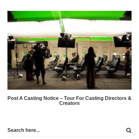
Post A Casting Notice – Tour For Casting Directors &
Creators