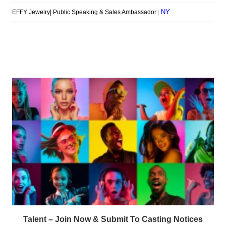
Talent – Join Now & Submit To Casting Notices