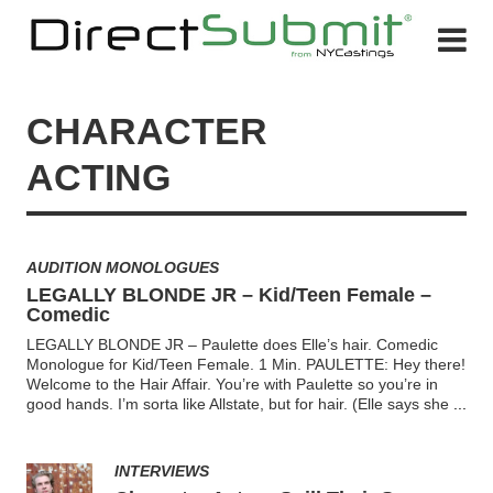
CHARACTER
ACTING
AUDITION MONOLOGUES
LEGALLY BLONDE JR – Kid/Teen Female –
Comedic
LEGALLY BLONDE JR – Paulette does Elle’s hair. Comedic
Monologue for Kid/Teen Female. 1 Min. PAULETTE: Hey there!
Welcome to the Hair Affair. You’re with Paulette so you’re in
good hands. I’m sorta like Allstate, but for hair. (Elle says she
...
INTERVIEWS