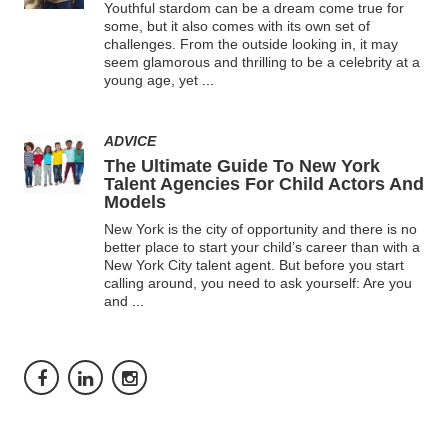
Youthful stardom can be a dream come true for
some, but it also comes with its own set of
challenges. From the outside looking in, it may
seem glamorous and thrilling to be a celebrity at a
young age, yet
...
ADVICE
The Ultimate Guide To New York
Talent Agencies For Child Actors And
Models
New York is the city of opportunity and there is no
better place to start your child’s career than with a
New York City talent agent. But before you start
calling around, you need to ask yourself: Are you
and
...