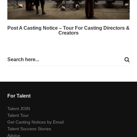
Post A Casting Notice – Tour For Casting Directors &
Creators
For Talent
Talent JOIN
Talent Tour
Get Casting Notices by Email
Talent Success Stories
Advice