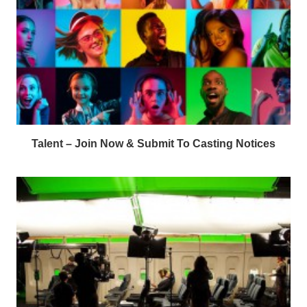
Talent – Join Now & Submit To Casting Notices