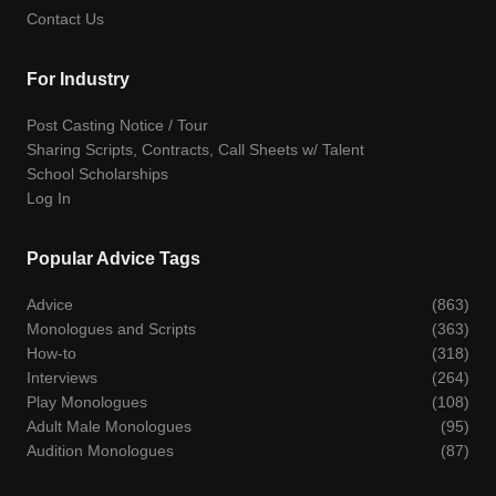
Contact Us
For Industry
Post Casting Notice / Tour
Sharing Scripts, Contracts, Call Sheets w/ Talent
School Scholarships
Log In
Popular Advice Tags
Advice
(863)
Monologues and Scripts
(363)
How-to
(318)
Interviews
(264)
Play Monologues
(108)
Adult Male Monologues
(95)
Audition Monologues
(87)