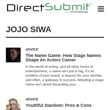
JOJO SIWA
ADVICE
The Name Game: How Stage Names
Shape An Actors Career
In the world of acting, and all other forms of
entertainment, a name isn’t just a tag; it’s an
emblem of your brand, a beacon for your identity,
and often, a gateway to success. Adopting a stage
name isn’t about discarding your
...
ADVICE
Youthful Stardom: Pros & Cons