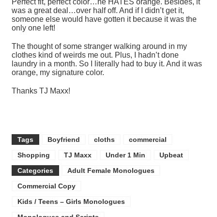
Perfect fit, perfect color…he HATES orange. Besides, it
was a great deal…over half off. And if I didn’t get it,
someone else would have gotten it because it was the
only one left!
The thought of some stranger walking around in my
clothes kind of weirds me out. Plus, I hadn’t done
laundry in a month. So I literally had to buy it. And it was
orange, my signature color.
Thanks TJ Maxx!
Tags
Boyfriend
cloths
commercial
Shopping
TJ Maxx
Under 1 Min
Upbeat
Categories
Adult Female Monologues
Commercial Copy
Kids / Teens – Girls Monologues
Monologues and Scripts