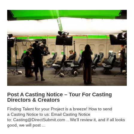
Post A Casting Notice – Tour For Casting
Directors & Creators
Finding Talent for your Project is a breeze! How to send
a Casting Notice to us: Email Casting Notice
to: Casting@DirectSubmit.com .. We’ll review it, and if all looks
good, we will post
...