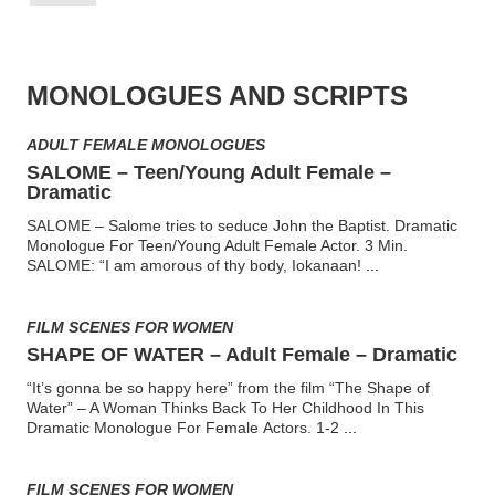
MONOLOGUES AND SCRIPTS
ADULT FEMALE MONOLOGUES
SALOME – Teen/Young Adult Female –
Dramatic
SALOME – Salome tries to seduce John the Baptist. Dramatic
Monologue For Teen/Young Adult Female Actor. 3 Min.
SALOME: “I am amorous of thy body, Iokanaan!
...
FILM SCENES FOR WOMEN
SHAPE OF WATER – Adult Female – Dramatic
“It’s gonna be so happy here” from the film “The Shape of
Water” – A Woman Thinks Back To Her Childhood In This
Dramatic Monologue For Female Actors. 1-2
...
FILM SCENES FOR WOMEN