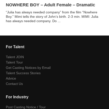
NOWHERE BOY – Adult Female – Dramatic
“Julia has always needed company” from the film “Nowhere
Boy.” Mimi tells the story of John’s birth. 2-3 min. MIMI: Julia
has always needed company. Do
...
For Talent
Talent JOIN
Talent Tour
Get Casting Notices by Email
Talent Success Stories
Advice
Contact Us
For Industry
Post Casting Notice / Tour