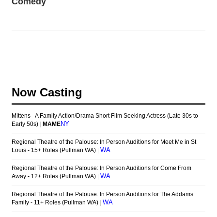
Comedy