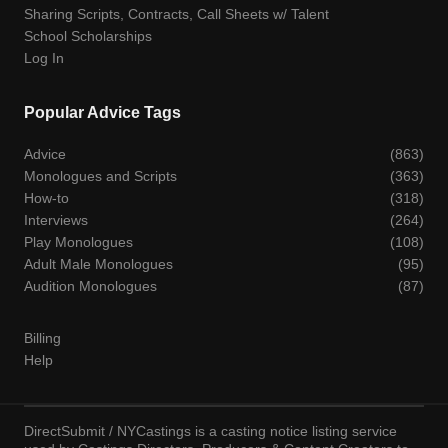
Sharing Scripts, Contracts, Call Sheets w/ Talent
School Scholarships
Log In
Popular Advice Tags
Advice
(863)
Monologues and Scripts
(363)
How-to
(318)
Interviews
(264)
Play Monologues
(108)
Adult Male Monologues
(95)
Audition Monologues
(87)
Billing
Help
DirectSubmit / NYCastings is a casting notice listing service