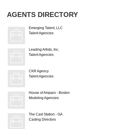
AGENTS DIRECTORY
Emerging Talent, LLC
Talent Agencies
Leading Artists, Inc.
Talent Agencies
CKR Agency
Talent Agencies
House of Amparo - Boston
Modeling Agencies
The Cast Station - GA
Casting Directors