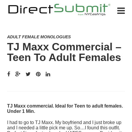
ADULT FEMALE MONOLOGUES
TJ Maxx Commercial –
Teen To Adult Females
TJ Maxx commercial. Ideal for Teen to adult females.
Under 1 Min.
I had to go to TJ Maxx. My boyfriend and I just broke up
and I needed a little pick me up. So…I found this outfit.