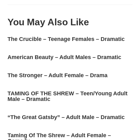
You May Also Like
The Crucible – Teenage Females – Dramatic
American Beauty – Adult Males – Dramatic
The Stronger – Adult Female – Drama
TAMING OF THE SHREW – Teen/Young Adult
Male – Dramatic
“The Great Gatsby” – Adult Male – Dramatic
Taming Of The Shrew – Adult Female –