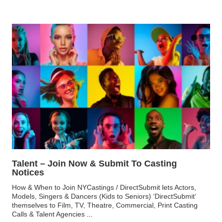
Talent – Join Now & Submit To Casting
Notices
How & When to Join NYCastings / DirectSubmit lets Actors,
Models, Singers & Dancers (Kids to Seniors) ‘DirectSubmit‘
themselves to Film, TV, Theatre, Commercial, Print Casting
Calls & Talent Agencies
...