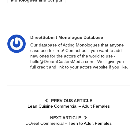
DirectSubmit Monologue Database
Our database of Acting Monologues that anyone
case use for free! Contact us if you want to add
new ones for the actors of the world to use -
hello@DreamCastersMedia.com - We'll give you
full credit and link to your actors website if you like.
PREVIOUS ARTICLE
Lean Cuisine Commercial – Adult Females
NEXT ARTICLE
L’Oreal Commercial – Teen to Adult Females