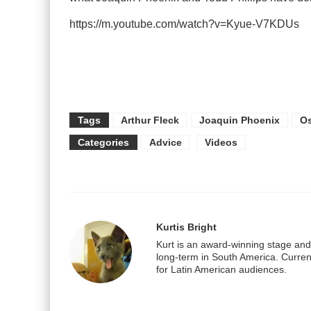
https://m.youtube.com/watch?v=Kyue-V7KDUs
Tags
Arthur Fleck
Joaquin Phoenix
Os
Categories
Advice
Videos
Kurtis Bright
Kurt is an award-winning stage and f
long-term in South America. Current
for Latin American audiences.