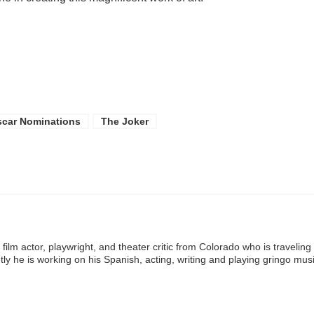
car Nominations
The Joker
ilm actor, playwright, and theater critic from Colorado who is traveling
ly he is working on his Spanish, acting, writing and playing gringo mus