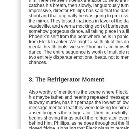
him. Here we see Phoenix the actor come to the fore
catches his breath, then slowly, languorously turn
impressive, director Phillips has said that the d
shoot and that originally he was going to process 
the mirror. They tossed that idea in favor of the 
vaudeville, and even a mocking sort of burlesque t
somehow gorgeous dance, all taking place in a filt
Phoenix’s shift from the beat where he is in panic
from Fleck to Joker. We might also think of this 
mental health tools: we see Phoenix calm himself
dance. The entire sequence is worth of multiple re
two entirely disparate emotional beats, not to me
chances.
3. The Refrigerator Moment
Also worthy of mention is the scene where Fleck
his maybe father, and hearing repeated messages
subway murder, has hit perhaps the lowest of low 
message mention that they were looking for him at 
absently opens the refrigerator. Then, in a wholl
begins shoving things out of the refrigerator, ev
behind him. Phillips, as he does throughout the f
closed fridge, signaling that Fleck plans to rema