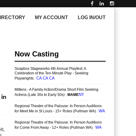
IRECTORY
MY ACCOUNT
LOG IN/OUT
lt,
s