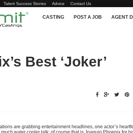
Talent Success Stories
Advice
Contact Us
CASTING
POST A JOB
AGENT D
x’s Best ‘Joker’
ons are grabbing entertainment headlines, one actor’s heartfe
f much water cooler talk: of course that is Joaquin Phoenix for hi