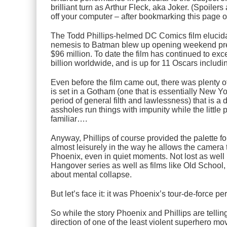
brilliant turn as Arthur Fleck, aka
Joker
. (Spoilers
off your computer – after bookmarking this page o
The Todd Phillips-helmed DC Comics film elucidat
nemesis to Batman blew up opening weekend pred
$96 million. To date the film has continued to ex
billion worldwide, and is up for 11 Oscars includi
Even before the film came out, there was plenty o
is set in a Gotham (one that is essentially New Yo
period of general filth and lawlessness) that is a
assholes run things with impunity while the little 
familiar….
Anyway, Phillips of course provided the palette for
almost leisurely in the way he allows the camera
Phoenix, even in quiet moments. Not lost as well
Hangover
series as well as films like
Old School
about mental collapse.
But let’s face it: it was Phoenix’s tour-de-force p
So while the story Phoenix and Phillips are tellin
direction of one of the least violent superhero mov