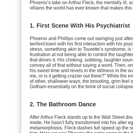
Phoenix’s take on Arthur Fleck, the mentally ill,
villains the world has ever known that makes this
1. First Scene With His Psychiatrist
Phoenix and Phillips come out swinging just after
twirler/clown with his first interaction with his ps
stress, something akin to Tourette’s syndrome, i
frustration at not being able to control the laught
that drives it. His choking, sobbing, laughter sou
convey all of that without saying a word. Then, on
his sweet time and revels in the stillness in the wa
me, or is it getting crazier out there?” While the
of other, shallower ways, the brooding, grim feel o
Gotham essentially on the brink of social collaps
2. The Bathroom Dance
After Arthur Fleck stands up to the Wall Street do
mode. He hasn’t fully transformed into his alter ego
metamorphosis. Fleck dashes full speed up the s