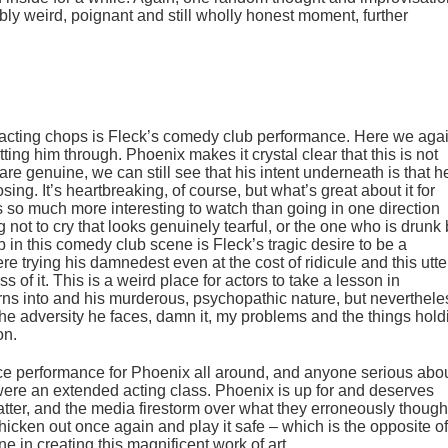
ably weird, poignant and still wholly honest moment, further
acting chops is Fleck’s comedy club performance. Here we aga
utting him through. Phoenix makes it crystal clear that this is not
 are genuine, we can still see that his intent underneath is that h
osing. It’s heartbreaking, of course, but what’s great about it for
s so much more interesting to watch than going in one direction
ng not to cry that looks genuinely tearful, or the one who is drunk 
p in this comedy club scene is Fleck’s tragic desire to be a
there trying his damnedest even at the cost of ridicule and this utte
s of it. This is a weird place for actors to take a lesson in
rns into and his murderous, psychopathic nature, but neverthele
 the adversity he faces, damn it, my problems and the things hold
on.
force performance for Phoenix all around, and anyone serious abo
 were an extended acting class. Phoenix is up for and deserves
matter, and the media firestorm over what they erroneously though
icken out once again and play it safe – which is the opposite of
 in creating this magnificent work of art.