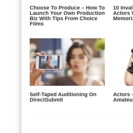
Choose To Produce – How To
10 Inva
Launch Your Own Production
Actors 
Biz With Tips From Choice
Memori
Films
Self-Taped Auditioning On
Actors 
DirectSubmit
Amateu