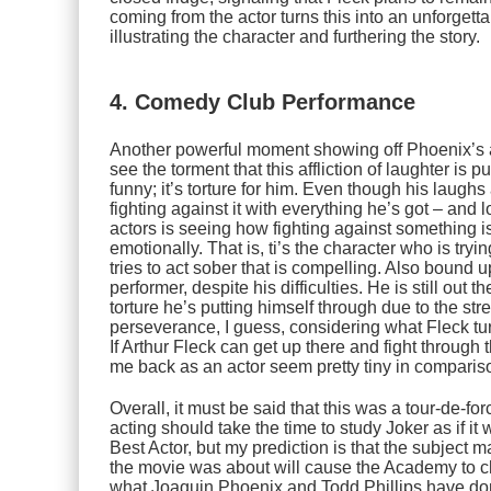
coming from the actor turns this into an unforgett
illustrating the character and furthering the story.
4. Comedy Club Performance
Another powerful moment showing off Phoenix’s 
see the torment that this affliction of laughter is p
funny; it’s torture for him. Even though his laughs
fighting against it with everything he’s got – and l
actors is seeing how fighting against something i
emotionally. That is, ti’s the character who is tryi
tries to act sober that is compelling. Also bound u
performer, despite his difficulties. He is still out 
torture he’s putting himself through due to the stres
perseverance, I guess, considering what Fleck tu
If Arthur Fleck can get up there and fight through
me back as an actor seem pretty tiny in comparis
Overall, it must be said that this was a tour-de-
acting should take the time to study
Joker
as if it
Best Actor, but my prediction is that the subject 
the movie was about will cause the Academy to ch
what Joaquin Phoenix and Todd Phillips have done