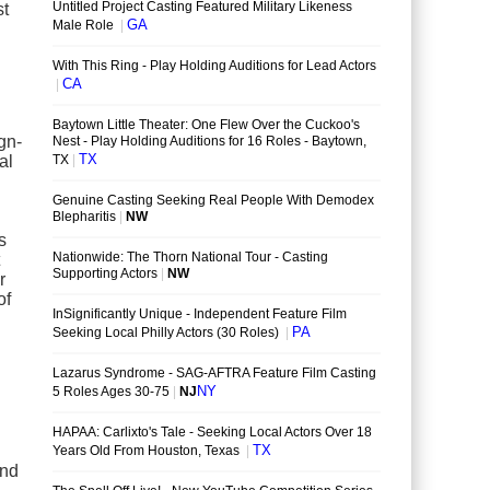
st
gn-
al
s
r
of
ind