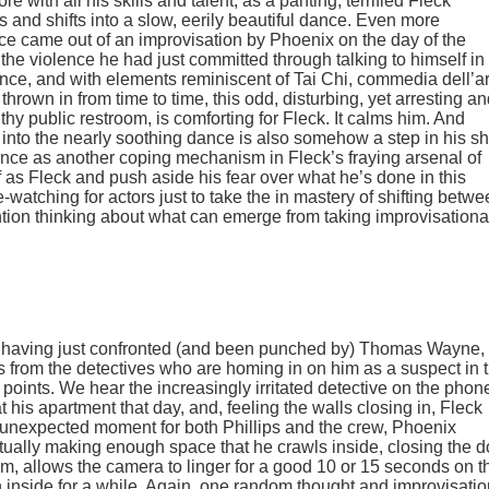
 with all his skills and talent, as a panting, terrified Fleck
s and shifts into a slow, eerily beautiful dance. Even more
ance came out of an improvisation by Phoenix on the day of the
the violence he had just committed through talking to himself in
dance, and with elements reminiscent of Tai Chi,
commedia dell’ar
hrown in from time to time, this odd, disturbing, yet arresting a
hy public restroom, is comforting for Fleck. It calms him. And
 into the nearly soothing dance is also somehow a step in his shi
dance as another coping mechanism in Fleck’s fraying arsenal of
 as Fleck and push aside his fear over what he’s done in this
-watching for actors just to take the in mastery of shifting betw
ntion thinking about what can emerge from taking improvisationa
, having just confronted (and been punched by) Thomas Wayne,
 from the detectives who are homing in on him as a suspect in 
points. We hear the increasingly irritated detective on the phon
his apartment that day, and, feeling the walls closing in, Fleck
y unexpected moment for both Phillips and the crew, Phoenix
entually making enough space that he crawls inside, closing the d
ilm, allows the camera to linger for a good 10 or 15 seconds on t
in inside for a while. Again, one random thought and improvisati