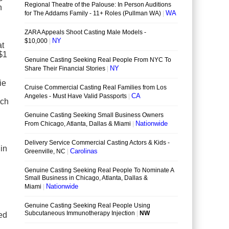
n
at
 $1
ie
ich
in
ned