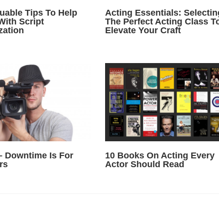
luable Tips To Help
Acting Essentials: Selectin
With Script
The Perfect Acting Class T
zation
Elevate Your Craft
– Downtime Is For
10 Books On Acting Every
rs
Actor Should Read