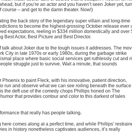
 ahead, but if you’re an actor and you haven’t seen Joker yet, tur
f course – and get to the damn theater. Now!)
ing the back story of the legendary super villain and long-time
ictions to become the highest-grossing October release ever 
ceed expectations, reeling in $334 million domestically and over
ng Best Actor, Best Picture and Best Director.
f talk about
Joker
due to the tough issues it addresses. The mov
rk City in late 1970s or early 1980s, during the garbage strike
 dismal place where basic social services get ruthlessly cut and r
people struggle just to survive. Wait a minute, that sounds
 Phoenix to paint Fleck, with his innovative, patient direction,
 to run and observe what we can see roiling beneath the surface 
 is the deft use of the comedy chops Phillips honed on
The
,
humor that provides contour and color to this darkest of tales
erformance that really has people talking.
g here comes along at a perfect time, and while Phillips’ restrai
ies in history nonetheless captivates audiences, it’s really