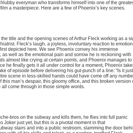
 schlubby everyman who transforms himself into one of the greate
 film a masterpiece. Here are a few of Phoenix’s key scenes.
 the title and the opening scenes of Arthur Fleck working as a si
ychiatrist. Fleck’s laugh, a joyless, involuntary reaction to emotion
s first depicted here. We see Phoenix convey his immense
er, as well as the emotional pain and sorrow he is reckoning with
nds almost like crying at certain points, and Phoenix manages to
ce he finally gets it all under control for a moment, Phoenix take
ke of episode before delivering his gut-punch of a line: “Is it just
 entire scene in less-skilled hands could have come off any numbe
f this man’s despair, this gloomy office, and this broken version 
e all come through in those simple words.
uche-bros on the subway and kills them, he flies into full panic
 Joker just yet, but this is a pivotal moment in that
ubway stairs and into a public restroom, slamming the door beh