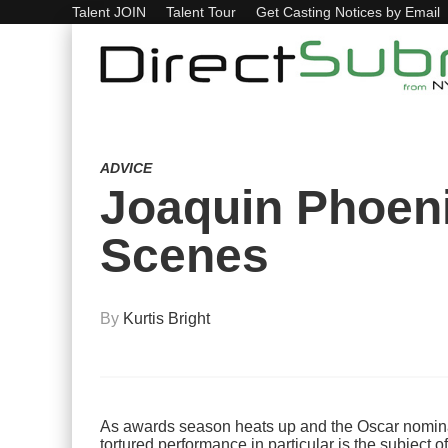
Talent JOIN
Talent Tour
Get Casting Notices by Email
ADVICE
Joaquin Phoeni
Scenes
By
Kurtis Bright
As awards season heats up and the Oscar nominati
tortured performance in particular is the subject o