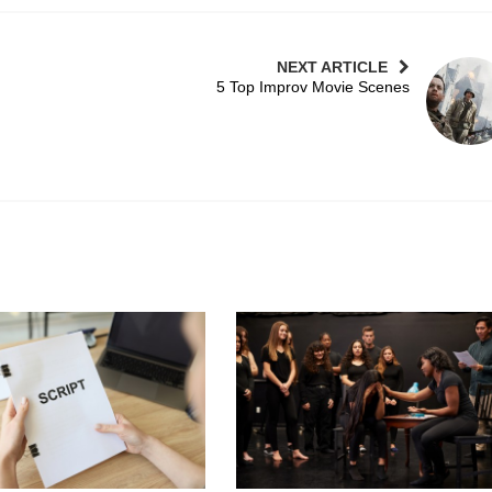
NEXT ARTICLE
5 Top Improv Movie Scenes