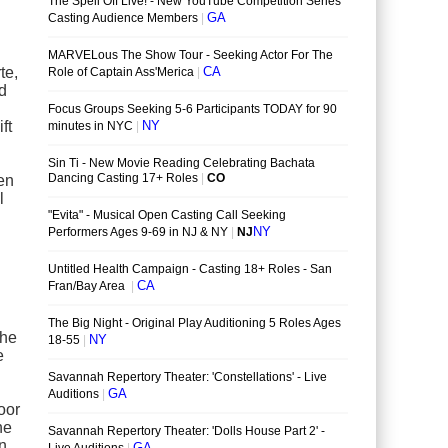
te,
nd
ft
een
l
the
e
oor
he
on