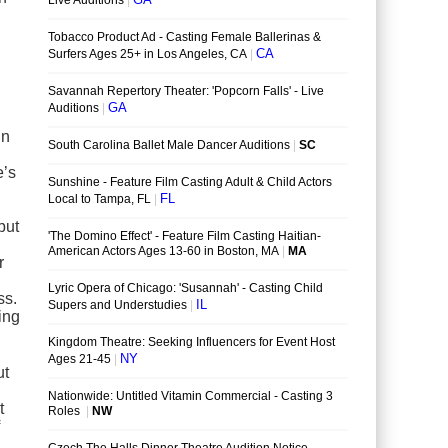
in
e’s
but
r
ss.
ing
ut
t