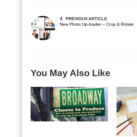
PREVIOUS ARTICLE
New Photo Up-loader – Crop & Rotate
You May Also Like