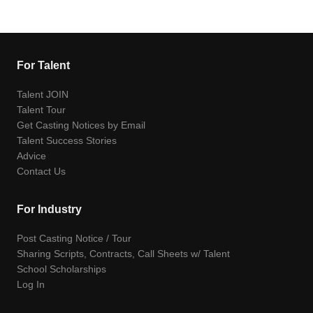
For Talent
Talent JOIN
Talent Tour
Get Casting Notices by Email
Talent Success Stories
Advice
Contact Us
For Industry
Post Casting Notice / Tour
Sharing Scripts, Contracts, Call Sheets w/ Talent
School Scholarships
Log In