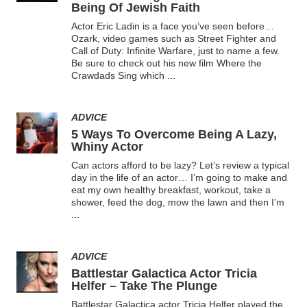
Being Of Jewish Faith
Actor Eric Ladin is a face you’ve seen before…
Ozark, video games such as Street Fighter and
Call of Duty: Infinite Warfare, just to name a few.
Be sure to check out his new film Where the
Crawdads Sing which
...
ADVICE
5 Ways To Overcome Being A Lazy,
Whiny Actor
Can actors afford to be lazy? Let’s review a typical
day in the life of an actor… I’m going to make and
eat my own healthy breakfast, workout, take a
shower, feed the dog, mow the lawn and then I’m
...
ADVICE
Battlestar Galactica Actor Tricia
Helfer – Take The Plunge
Battlestar Galactica actor Tricia Helfer played the