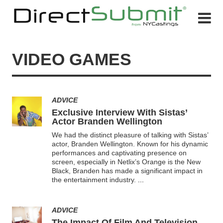
VIDEO GAMES
ADVICE
Exclusive Interview With Sistas’
Actor Branden Wellington
We had the distinct pleasure of talking with Sistas’
actor, Branden Wellington. Known for his dynamic
performances and captivating presence on
screen, especially in Netlix’s Orange is the New
Black, Branden has made a significant impact in
the entertainment industry.
...
ADVICE
The Impact Of Film And Television