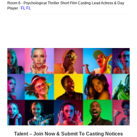
Talent – Join Now & Submit To Casting Notices