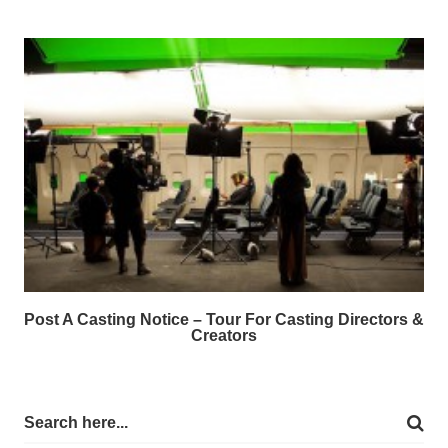
Post A Casting Notice – Tour For Casting Directors &
Creators