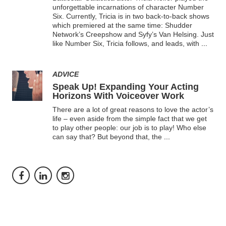
unforgettable incarnations of character Number
Six. Currently, Tricia is in two back-to-back shows
which premiered at the same time: Shudder
Network’s Creepshow and Syfy’s Van Helsing. Just
like Number Six, Tricia follows, and leads, with
...
ADVICE
Speak Up! Expanding Your Acting
Horizons With Voiceover Work
There are a lot of great reasons to love the actor’s
life – even aside from the simple fact that we get
to play other people: our job is to play! Who else
can say that? But beyond that, the
...