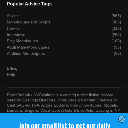
Popular Advice Tags
Advice
(863)
Monologues and Scripts
(363)
How-to
(318)
Interviews
(264)
Play Monologues
(108)
Adult Male Monologues
(95)
Audition Monologues
(87)
Billing
Help
DirectSubmit / NYCastings is a casting notice listing service
used by Castings Directors, Producers & Content Creators to
Cast SAG-AFTRA, Actors Equity & Non-Union Actors, Models,
Dancers, Singers, Voice-Over Artists & Live Acts. Casting in NY,
LA, Atlanta, Chicago, Miami, Chicago, Seattle, Las Vegas,
Texas, Knoxville, Boston and more. By visiting this site, you
agree to the terms and conditions of our
Terms of Service
and