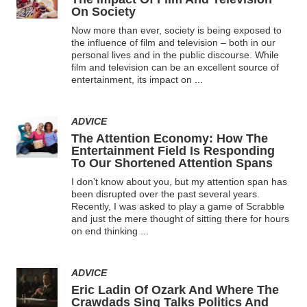
On Society
Now more than ever, society is being exposed to
the influence of film and television – both in our
personal lives and in the public discourse. While
film and television can be an excellent source of
entertainment, its impact on
...
ADVICE
The Attention Economy: How The
Entertainment Field Is Responding
To Our Shortened Attention Spans
I don’t know about you, but my attention span has
been disrupted over the past several years.
Recently, I was asked to play a game of Scrabble
and just the mere thought of sitting there for hours
on end thinking
...
ADVICE
Eric Ladin Of Ozark And Where The
Crawdads Sing Talks Politics And