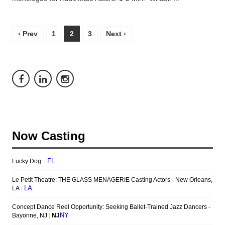
‹ Prev
1
2
3
Next ›