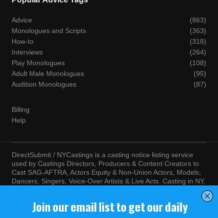
Advice
(863)
Monologues and Scripts
(363)
How-to
(318)
Interviews
(264)
Play Monologues
(108)
Adult Male Monologues
(95)
Audition Monologues
(87)
Billing
Help
DirectSubmit / NYCastings is a casting notice listing service
used by Castings Directors, Producers & Content Creators to
Cast SAG-AFTRA, Actors Equity & Non-Union Actors, Models,
Dancers, Singers, Voice-Over Artists & Live Acts. Casting in NY,
LA, Atlanta, Chicago, Miami, Chicago, Seattle, Las Vegas,
Texas, Knoxville, Boston and more. By visiting this site, you
agree to the terms and conditions of our
Terms of Service
and
Privacy Policy
© NYCastings / DirectSubmit 2000 - 2024.