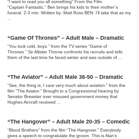
“I want to read you all something” From the Film
“Captain Fantastic.” Ben brings his kids to their mother’s
funeral. 2-3 min. Written by: Matt Ross BEN: I’ll take that as my
...
“Game Of Thrones” – Adult Male – Dramatic
“You look cold, boys.” from the TV series “Game of
Thrones.” Sir Allister Thorne confronts his recruits and tells
them of the last time he faced winter and was outside of
...
“The Aviator” – Adult Male 36-50 – Dramatic
“See, the thing is, I care very much about aviation.” from the
film “The Aviator.” Brought to a Congressional hearing by
Senator Brewster over misused government money that
Hughes Aircraft received
...
“The Hangover” – Adult Male 20-35 – Comedic
“Blood Brothers” from the film “The Hangover.” Everybody
gives a speech to congratulate the groom. This is Alan’s