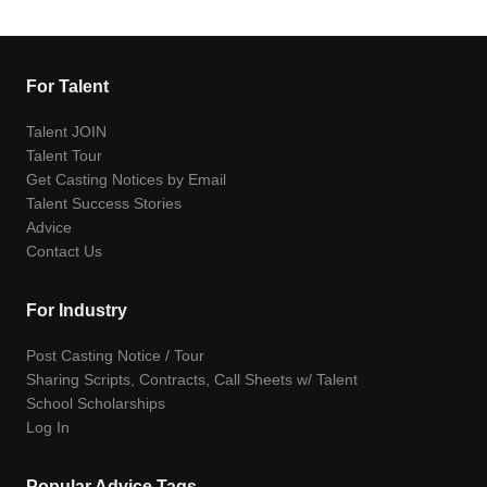
For Talent
Talent JOIN
Talent Tour
Get Casting Notices by Email
Talent Success Stories
Advice
Contact Us
For Industry
Post Casting Notice / Tour
Sharing Scripts, Contracts, Call Sheets w/ Talent
School Scholarships
Log In
Popular Advice Tags