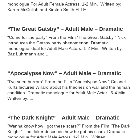
monologue For Adult Female Actress. 1-2 Min. Written by:
Karen McCullah and Kirsten Smith ELLE:
...
“The Great Gatsby” – Adult Male – Dramatic
“Come for the party” From the Film “The Great Gatsby.” Nick
introduces the Gatsby party phenomenon. Dramatic
monologue ideal for Adult Male Actors. 1-2 Min. Written by:
Baz Luhrmann and
...
“Apocalypse Now” – Adult Male – Dramatic
“I’ve seen horrors” From the Film “Apocalypse Now.” Colonel
Kurtz lectures Willard about his theories on war and the human
condition. Dramatic monologue for Adult Male Actor. 3-4 Min.
Written by:
...
“The Dark Knight” – Adult Male – Dramatic
“Wanna know how I got these scars?” From the Film “The Dark
Knight.” The Joker describes how he got his scars. Dramatic
monologue for Adult Male Actors. 1-2 Min. Written
...