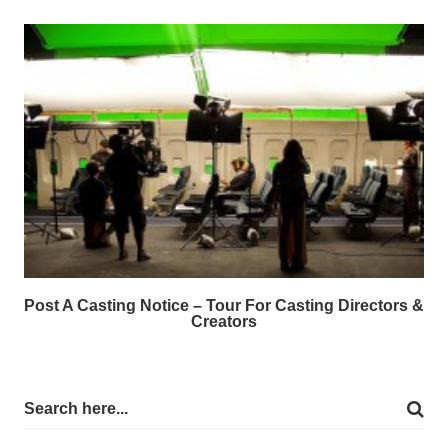
Post A Casting Notice – Tour For Casting Directors &
Creators