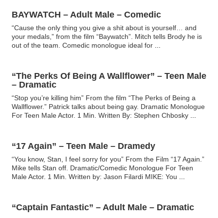
BAYWATCH – Adult Male – Comedic
“Cause the only thing you give a shit about is yourself… and
your medals,” from the film “Baywatch”. Mitch tells Brody he is
out of the team. Comedic monologue ideal for
...
“The Perks Of Being A Wallflower” – Teen Male
– Dramatic
“Stop you’re killing him” From the film “The Perks of Being a
Wallflower.” Patrick talks about being gay. Dramatic Monologue
For Teen Male Actor. 1 Min. Written By: Stephen Chbosky
...
“17 Again” – Teen Male – Dramedy
“You know, Stan, I feel sorry for you” From the Film “17 Again.”
Mike tells Stan off. Dramatic/Comedic Monologue For Teen
Male Actor. 1 Min. Written by: Jason Filardi MIKE: You
...
“Captain Fantastic” – Adult Male – Dramatic