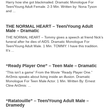
Harry how she got blackmailed. Dramatic Monologue For
Teen/Young Adult Female. 2-3 Min. Written by: Nona Tyson
and
...
THE NORMAL HEART – Teen/Young Adult
Male – Dramatic
THE NORMAL HEART – Tommy gives a speech at friend Nick’s
funeral after he dies of AIDS. Dramatic Monologue For
Teen/Young Adult Male. 1 Min. TOMMY: I have this tradition.
It’s
...
“Ready Player One” – Teen Male – Dramatic
“This isn’t a game” From the Movie “Ready Player One.”
Art3mis speaks about living inside an illusion. Dramatic
Monologue For Teen Male Actor. 1 Min. Written By: Ernest
Cline Art3mis:
...
“Ratatouille” – Teen/Young Adult Male –
Dramedy