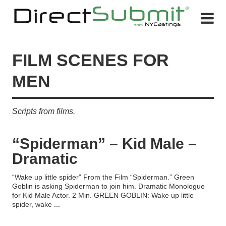
FILM SCENES FOR
MEN
Scripts from films.
“Spiderman” – Kid Male –
Dramatic
“Wake up little spider” From the Film “Spiderman.” Green
Goblin is asking Spiderman to join him. Dramatic Monologue
for Kid Male Actor. 2 Min. GREEN GOBLIN: Wake up little
spider, wake
...