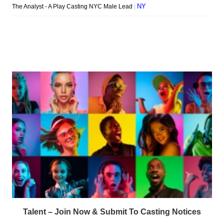
Talent – Join Now & Submit To Casting Notices