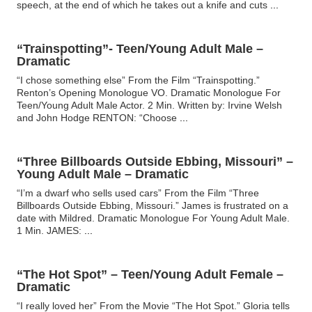
speech, at the end of which he takes out a knife and cuts
...
“Trainspotting”- Teen/Young Adult Male –
Dramatic
“I chose something else” From the Film “Trainspotting.”
Renton’s Opening Monologue VO. Dramatic Monologue For
Teen/Young Adult Male Actor. 2 Min. Written by: Irvine Welsh
and John Hodge RENTON: “Choose
...
“Three Billboards Outside Ebbing, Missouri” –
Young Adult Male – Dramatic
“I’m a dwarf who sells used cars” From the Film “Three
Billboards Outside Ebbing, Missouri.” James is frustrated on a
date with Mildred. Dramatic Monologue For Young Adult Male.
1 Min. JAMES:
...
“The Hot Spot” – Teen/Young Adult Female –
Dramatic
“I really loved her” From the Movie “The Hot Spot.” Gloria tells