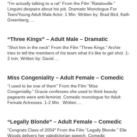
“I’m actually talking to a rat” From the Film “Ratatouille.”
Linguini despairs about his job. Dramatic Monologue For
Teen/Young Adult Male Actor. 1 Min. Written by: Brad Bird, Kath
Greenberg,
...
“Three Kings” – Adult Male – Dramatic
“Shot him in the neck” From the Film “Three Kings.” Archie
tries to tell the members of his team what it’s like to get shot. 1-
2 min. Written by: David
...
Miss Congeniality – Adult Female – Comedic
“I used to be one of them” From the Film “Miss
Congeniality.” Gracie confesses she used to think beauty
pageants were anti-feminist. Comedic monologue for Adult
Female Actresses. 1-2 Min. Written
...
“Legally Blonde” – Adult Female – Comedic
“Congrats Class of 2004″ From the Film “Legally Blonde.” Elle
Woods delivers her valedictorian speech. Comedic